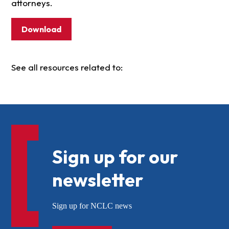
attorneys.
Download
See all resources related to:
Sign up for our
newsletter
Sign up for NCLC news