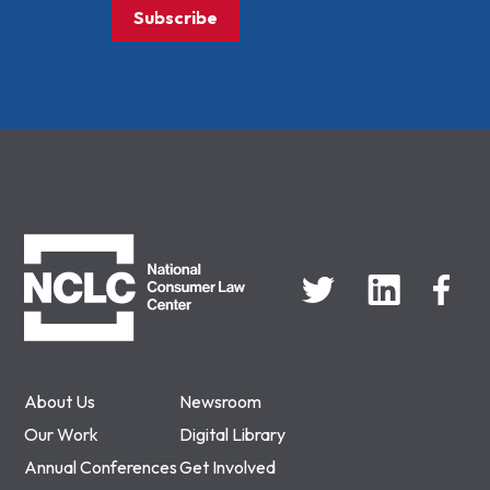
Subscribe
NCLC
About Us
Newsroom
Our Work
Digital Library
Annual Conferences
Get Involved