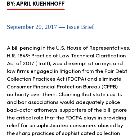
BY: APRIL KUEHNHOFF
September 20, 2017 — Issue Brief
A bill pending in the U.S. House of Representatives,
H.R. 1849: Practice of Law Technical Clarification
Act of 2017 (Trott), would exempt attorneys and
law firms engaged in litigation from the Fair Debt
Collection Practices Act (FDCPA) and eliminate
Consumer Financial Protection Bureau (CFPB)
authority over them. Claiming that state courts
and bar associations would adequately police
bad-actor attorneys, supporters of the bill ignore
the critical role that the FDCPA plays in providing
relief for unsophisticated consumers abused by
the sharp practices of sophisticated collection