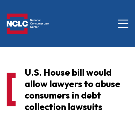
Menu
NCLC
U.S. House bill would
allow lawyers to abuse
consumers in debt
collection lawsuits