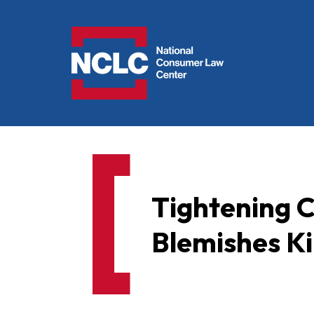
NCLC
Tightening C
Blemishes Ki