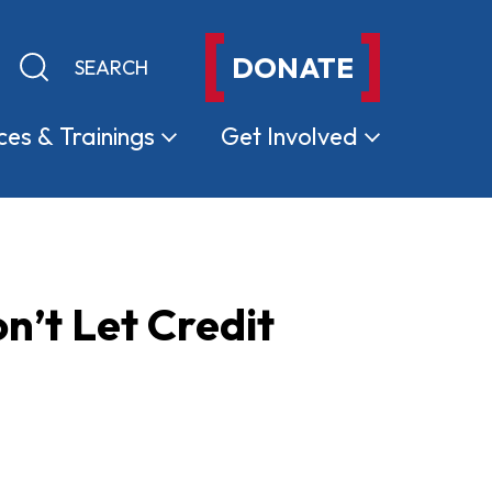
DONATE
Keyword search
Submit search
ces &
Trainings
Get
Involved
n’t Let Credit