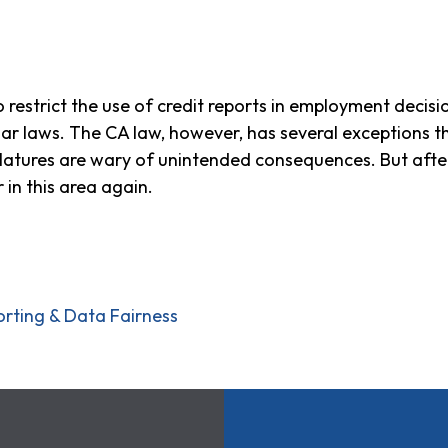
o restrict the use of credit reports in employment decisio
ilar laws. The CA law, however, has several exceptions t
slatures are wary of unintended consequences. But after
 in this area again.
orting & Data Fairness