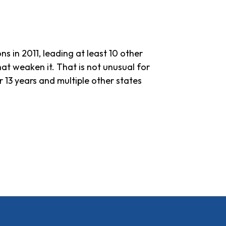
ns in 2011, leading at least 10 other
hat weaken it. That is not unusual for
 13 years and multiple other states