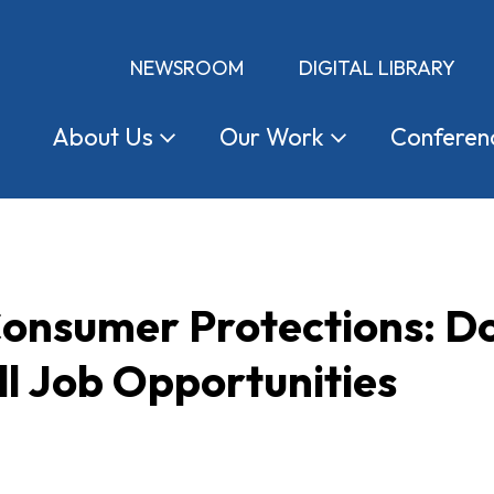
NEWSROOM
DIGITAL LIBRARY
About
Us
Our
Work
Conferen
onsumer Protections: Do
ll Job Opportunities