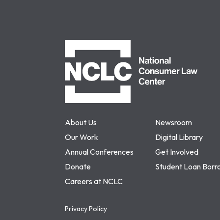
NCLC
About Us
Newsroom
Our Work
Digital Library
Annual Conferences
Get Involved
Donate
Student Loan Borr
Careers at NCLC
Privacy Policy