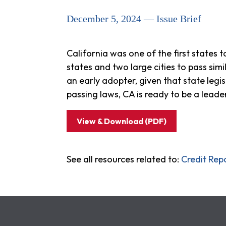
December 5, 2024 — Issue Brief
California was one of the first states t
states and two large cities to pass sim
an early adopter, given that state legi
passing laws, CA is ready to be a leader
View & Download (PDF)
See all resources related to:
Credit Rep