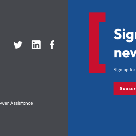
Sig
new
Sign up f
Subscr
ower Assistance