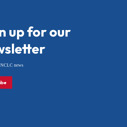
n up for our
sletter
or NCLC news
ibe