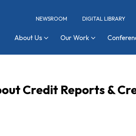
NEWSROOM
DIGITAL LIBRARY
About
Us
Our
Work
Conferen
out Credit Reports & Cre