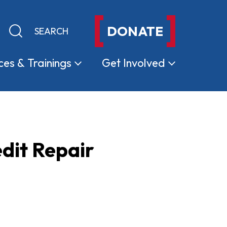
DONATE
Keyword search
Submit search
ces &
Trainings
Get
Involved
dit Repair