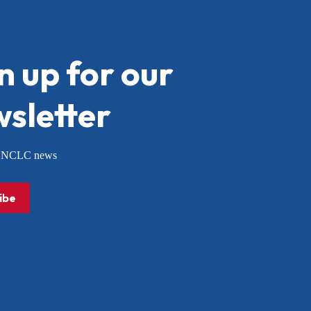
n up for our
sletter
or NCLC news
ibe