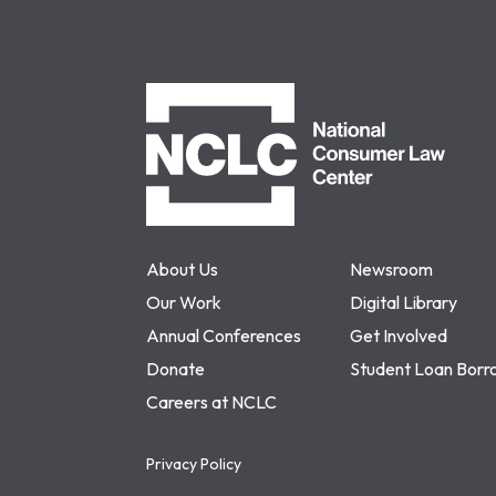
NCLC
About Us
Newsroom
Our Work
Digital Library
Annual Conferences
Get Involved
Donate
Student Loan Borr
Careers at NCLC
Privacy Policy