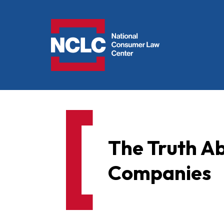
NCLC
The Truth Ab
Companies