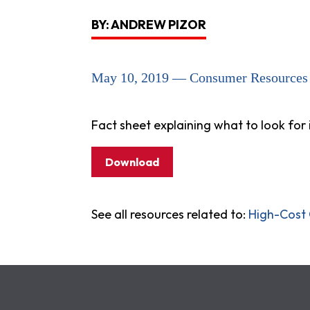
BY: ANDREW PIZOR
May 10, 2019 — Consumer Resources
Fact sheet explaining what to look for 
Download
See all resources related to:
High-Cost 