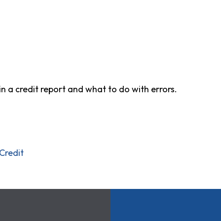
in a credit report and what to do with errors.
Credit