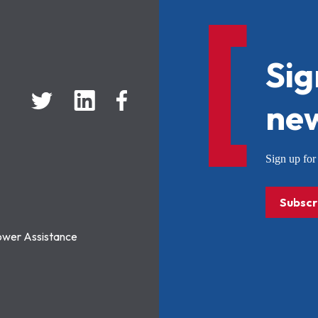
Sig
new
Sign up f
Subscr
ower Assistance