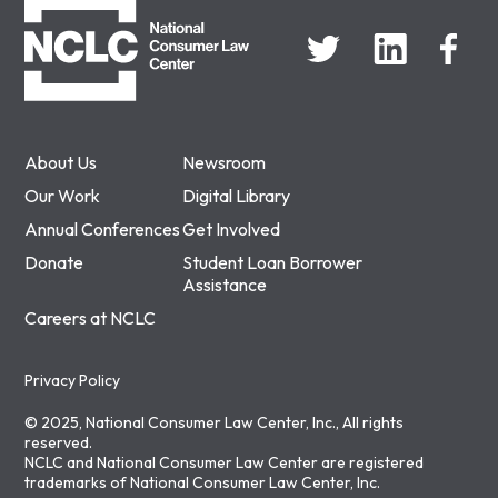
About Us
Newsroom
Our Work
Digital Library
Annual Conferences
Get Involved
Donate
Student Loan Borrower
Assistance
Careers at NCLC
Privacy Policy
© 2025, National Consumer Law Center, Inc., All rights
reserved.
NCLC and National Consumer Law Center are registered
trademarks of National Consumer Law Center, Inc.