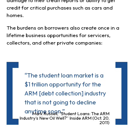
damage to their credit reports or ability to get
credit for critical purchases such as cars and
homes.
The burdens on borrowers also create once in a
lifetime business opportunities for servicers,
collectors, and other private companies:
“The student loan market is a
$1 trillion opportunity for the
ARM [debt collection] industry
that is not going to decline
anytime soon.”
Mark Russell, “Student Loans: The ARM
Industry’s New Oil Well?” Inside ARM (Oct. 20,
2011)