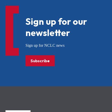
Sign up for our
newsletter
Sign up for NCLC news
Subscribe
NCLC