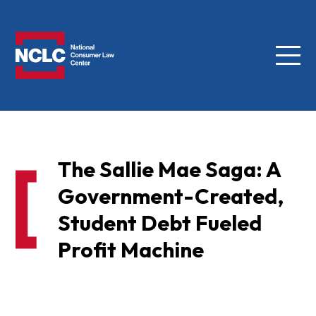
Menu
NCLC
The Sallie Mae Saga: A
Government-Created,
Student Debt Fueled
Profit Machine