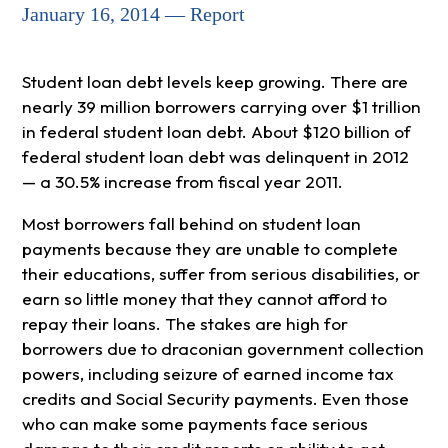
January 16, 2014 — Report
Student loan debt levels keep growing. There are
nearly 39 million borrowers carrying over $1 trillion
in federal student loan debt. About $120 billion of
federal student loan debt was delinquent in 2012
— a 30.5% increase from fiscal year 2011.
Most borrowers fall behind on student loan
payments because they are unable to complete
their educations, suffer from serious disabilities, or
earn so little money that they cannot afford to
repay their loans. The stakes are high for
borrowers due to draconian government collection
powers, including seizure of earned income tax
credits and Social Security payments. Even those
who can make some payments face serious