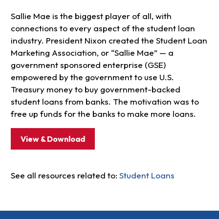
Sallie Mae is the biggest player of all, with
connections to every aspect of the student loan
industry. President Nixon created the Student Loan
Marketing Association, or “Sallie Mae” — a
government sponsored enterprise (GSE)
empowered by the government to use U.S.
Treasury money to buy government-backed
student loans from banks. The motivation was to
free up funds for the banks to make more loans.
View & Download
See all resources related to:
Student Loans