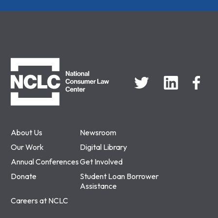
NCLC
About Us
Newsroom
Our Work
Digital Library
Annual Conferences
Get Involved
Donate
Student Loan Borrower
Assistance
Careers at NCLC