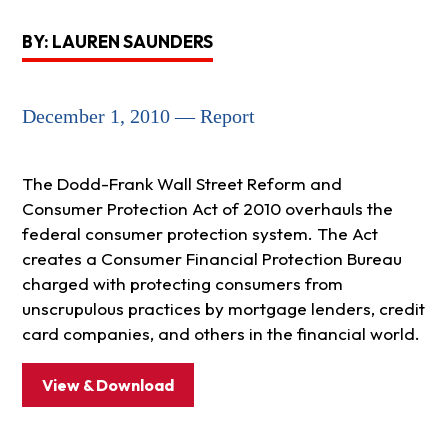
BY: LAUREN SAUNDERS
December 1, 2010 — Report
The Dodd-Frank Wall Street Reform and
Consumer Protection Act of 2010 overhauls the
federal consumer protection system. The Act
creates a Consumer Financial Protection Bureau
charged with protecting consumers from
unscrupulous practices by mortgage lenders, credit
card companies, and others in the financial world.
View & Download