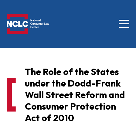
Menu
NCLC
The Role of the States
under the Dodd-Frank
Wall Street Reform and
Consumer Protection
Act of 2010