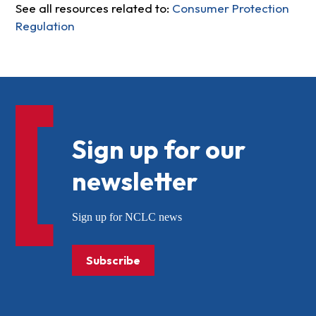
See all resources related to:
Consumer Protection
Regulation
Sign up for our
newsletter
Sign up for NCLC news
Subscribe