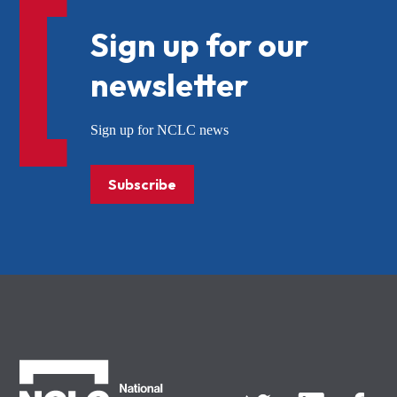
Sign up for our
newsletter
Sign up for NCLC news
Subscribe
NCLC