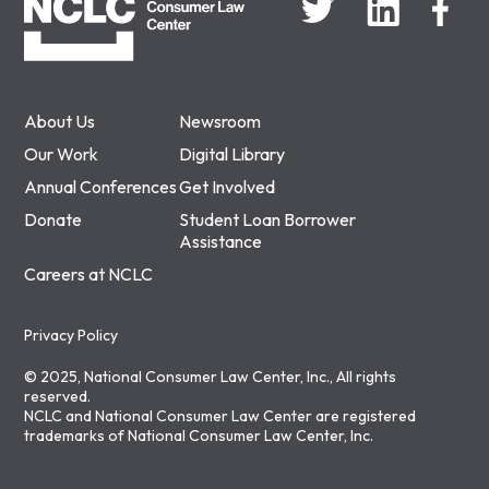
About Us
Newsroom
Our Work
Digital Library
Annual Conferences
Get Involved
Donate
Student Loan Borrower
Assistance
Careers at NCLC
Privacy Policy
© 2025, National Consumer Law Center, Inc., All rights
reserved.
NCLC and National Consumer Law Center are registered
trademarks of National Consumer Law Center, Inc.