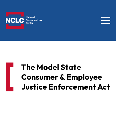
Menu
NCLC
The Model State
Consumer & Employee
Justice Enforcement Act