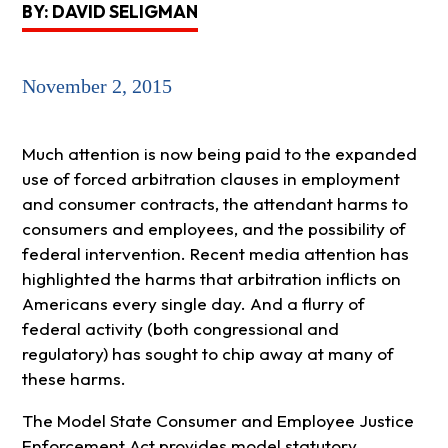
BY: DAVID SELIGMAN
November 2, 2015
Much attention is now being paid to the expanded
use of forced arbitration clauses in employment
and consumer contracts, the attendant harms to
consumers and employees, and the possibility of
federal intervention. Recent media attention has
highlighted the harms that arbitration inflicts on
Americans every single day. And a flurry of
federal activity (both congressional and
regulatory) has sought to chip away at many of
these harms.
The Model State Consumer and Employee Justice
Enforcement Act provides model statutory