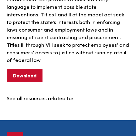
language to implement possible state
interventions. Titles I and II of the model act seek
to protect the state’s interests both in enforcing
laws consumer and employment laws and in
ensuring efficient contracting and procurement.
Titles III through VIII seek to protect employees’ and
consumers’ access to justice without running afoul
of federal law.
Download
See all resources related to: