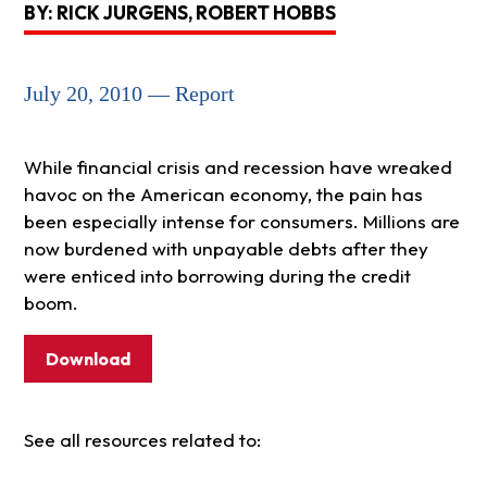
BY: RICK JURGENS, ROBERT HOBBS
July 20, 2010 — Report
While financial crisis and recession have wreaked
havoc on the American economy, the pain has
been especially intense for consumers. Millions are
now burdened with unpayable debts after they
were enticed into borrowing during the credit
boom.
Download
See all resources related to: