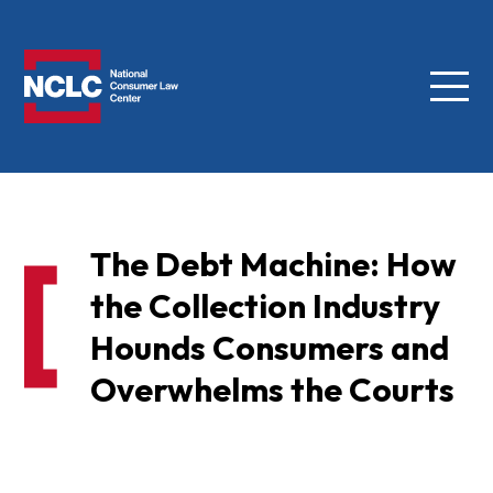
Menu
NCLC
The Debt Machine: How
the Collection Industry
Hounds Consumers and
Overwhelms the Courts