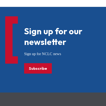
Sign up for our
newsletter
Sign up for NCLC news
Subscribe