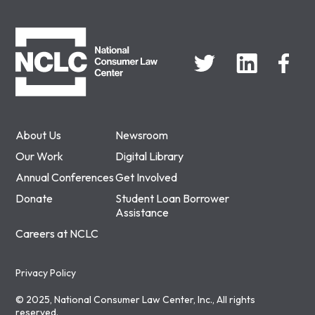
NCLC
About Us
Newsroom
Our Work
Digital Library
Annual Conferences
Get Involved
Donate
Student Loan Borrower
Assistance
Careers at NCLC
Privacy Policy
© 2025, National Consumer Law Center, Inc., All rights
reserved.