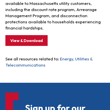
available to Massachusetts utility customers,
including the discount rate program, Arrearage
Management Program, and disconnection
protections available to households experiencing
financial hardships.
View & Download
See all resources related to:
Energy, Utilities &
Telecommunications
Sign up for our