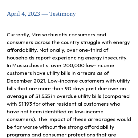
April 4, 2023 — Testimony
Currently, Massachusetts consumers and
consumers across the country struggle with energy
affordability. Nationally, over one-third of
households report experiencing energy insecurity.
In Massachusetts, over 200,000 low-income
customers have utility bills in arrears as of
December 2021. Low-income customers with utility
bills that are more than 90 days past due owe an
average of $1,555 in overdue utility bills (compared
with $1,193 for other residential customers who
have not been identified as low-income
consumers). The impact of these arrearages would
be far worse without the strong affordability
programs and consumer protections that are