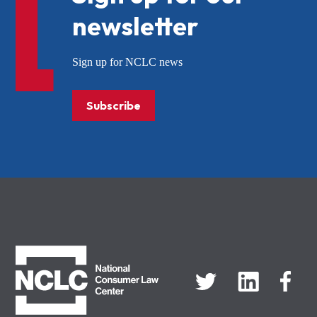
newsletter
Sign up for NCLC news
Subscribe
NCLC