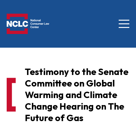
Menu
NCLC
Testimony to the Senate
Committee on Global
Warming and Climate
Change Hearing on The
Future of Gas