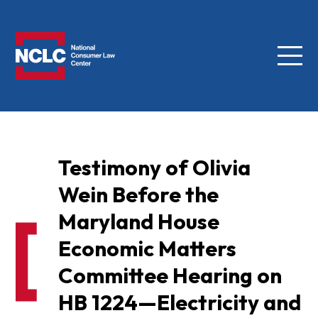
Menu
NCLC
Testimony of Olivia
Wein Before the
Maryland House
Economic Matters
Committee Hearing on
HB 1224—Electricity and