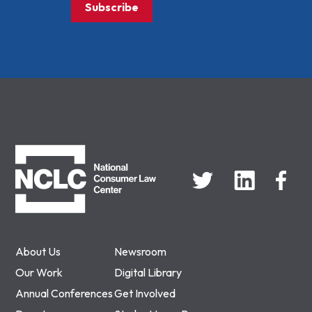
Subscribe
NCLC
About Us
Newsroom
Our Work
Digital Library
Annual Conferences
Get Involved