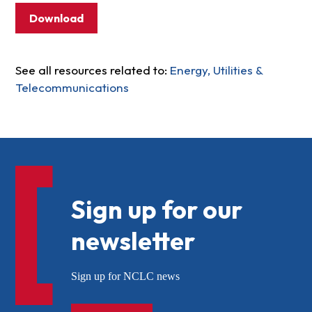
Download
See all resources related to:
Energy, Utilities &
Telecommunications
Sign up for our
newsletter
Sign up for NCLC news