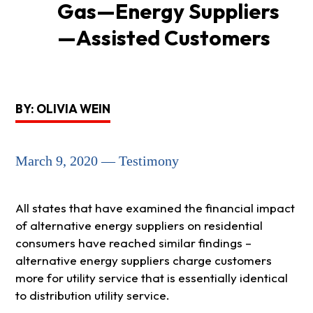
Gas—Energy Suppliers
—Assisted Customers
BY: OLIVIA WEIN
March 9, 2020 — Testimony
All states that have examined the financial impact
of alternative energy suppliers on residential
consumers have reached similar findings –
alternative energy suppliers charge customers
more for utility service that is essentially identical
to distribution utility service.