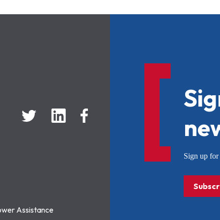
Sig
new
Sign up f
Subscr
ower Assistance