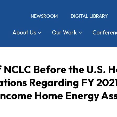
NEWSROOM
DIGITAL LIBRARY
About
Us
Our
Work
Conferen
f NCLC Before the U.S. 
ations Regarding FY 202
 Income Home Energy As