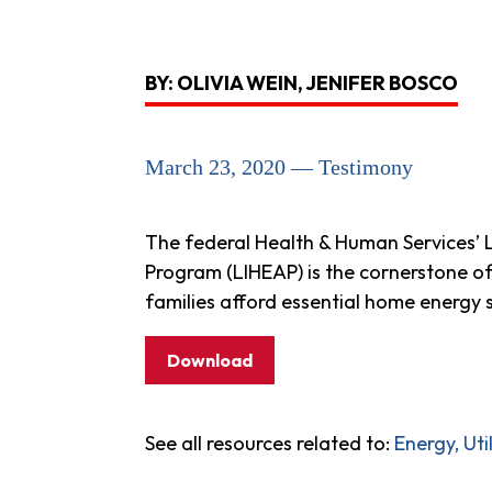
BY: OLIVIA WEIN, JENIFER BOSCO
March 23, 2020 — Testimony
The federal Health & Human Services’
Program (LIHEAP) is the cornerstone o
families afford essential home energy s
Download
See all resources related to:
Energy, Ut