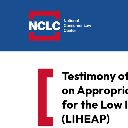
NCLC
Testimony o
on Appropri
for the Low
(LIHEAP)