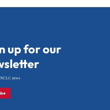
n up for our
sletter
or NCLC news
ibe