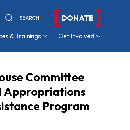
DONATE
Keyword search
Submit search
ces &
Trainings
Get
Involved
House Committee
1 Appropriations
sistance Program