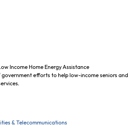
 Low Income Home Energy Assistance
f government efforts to help low-income seniors and
ervices.
ilities & Telecommunications