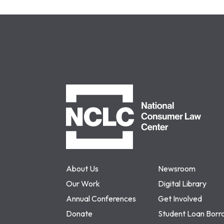
NCLC
About Us
Newsroom
Our Work
Digital Library
Annual Conferences
Get Involved
Donate
Student Loan Borr