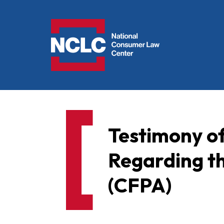
NCLC
Testimony o
Regarding t
(CFPA)