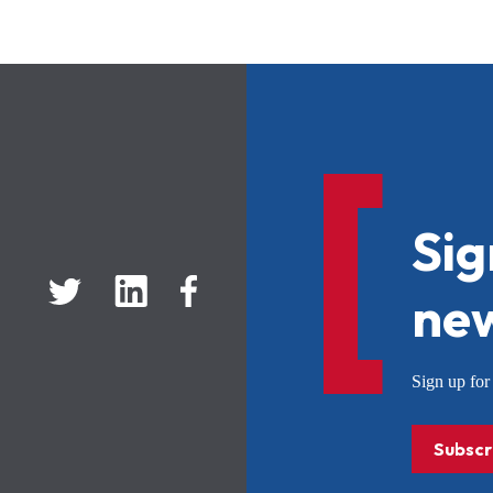
Sig
new
Sign up f
Subscr