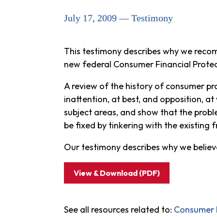
July 17, 2009 — Testimony
This testimony describes why we recom
new federal Consumer Financial Prote
A review of the history of consumer p
inattention, at best, and opposition, 
subject areas, and show that the probl
be fixed by tinkering with the existing
Our testimony describes why we believ
View & Download (PDF)
See all resources related to:
Consumer P