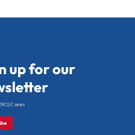
n up for our
sletter
or NCLC news
ibe