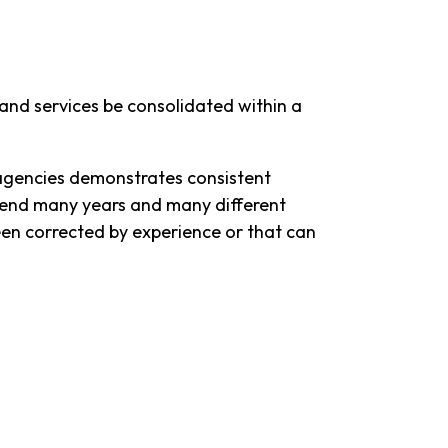
nd services be consolidated within a
 agencies demonstrates consistent
nscend many years and many different
een corrected by experience or that can