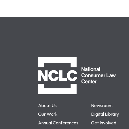
NCLC
About Us
Newsroom
Our Work
Digital Library
Annual Conferences
Get Involved