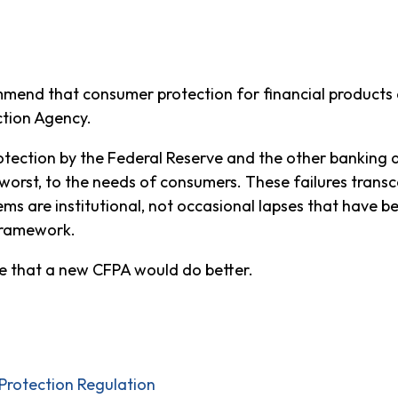
mend that consumer protection for financial products a
ction Agency.
rotection by the Federal Reserve and the other banking
at worst, to the needs of consumers. These failures tra
ems are institutional, not occasional lapses that have b
 framework.
e that a new CFPA would do better.
rotection Regulation