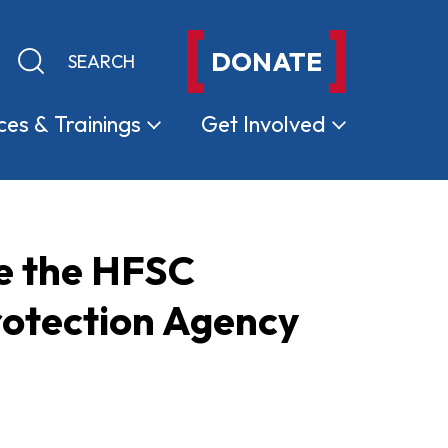
DONATE
Keyword search
Submit search
ces &
Trainings
Get
Involved
e the HFSC
rotection Agency