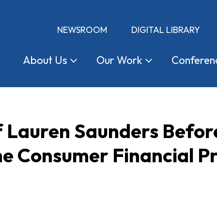
NEWSROOM
DIGITAL LIBRARY
About
Us
Our
Work
Conferen
f Lauren Saunders Befor
he Consumer Financial P