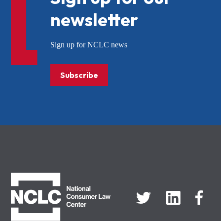
newsletter
Sign up for NCLC news
Subscribe
NCLC