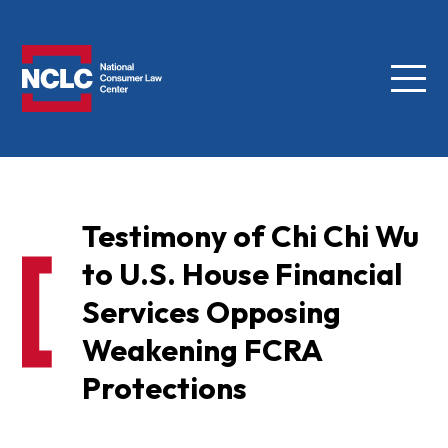
Menu
NCLC
Testimony of Chi Chi Wu
to U.S. House Financial
Services Opposing
Weakening FCRA
Protections