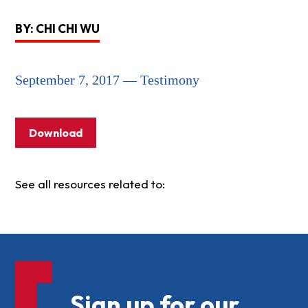
BY: CHI CHI WU
September 7, 2017 — Testimony
Download
See all resources related to:
Sign up for our