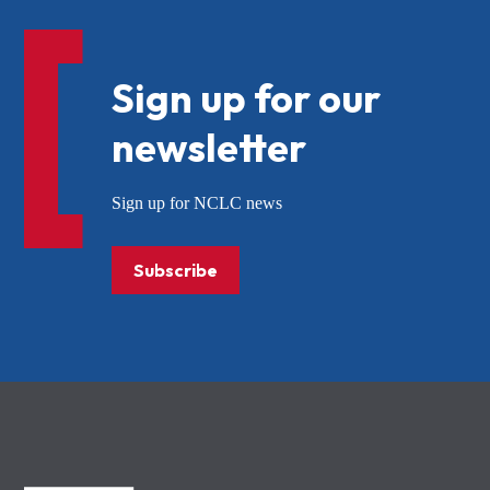
Sign up for our
newsletter
Sign up for NCLC news
Subscribe
NCLC