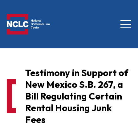
Menu
NCLC
Testimony in Support of
New Mexico S.B. 267, a
Bill Regulating Certain
Rental Housing Junk
Fees