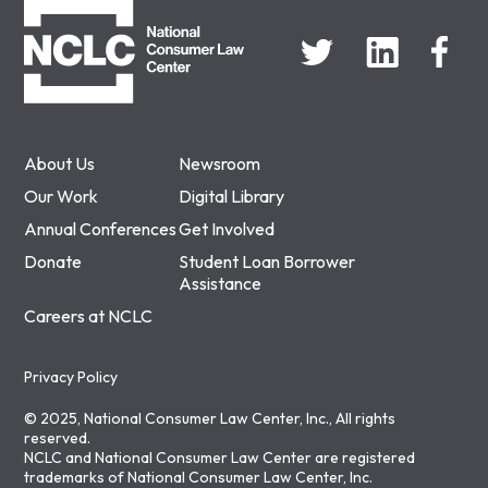
About Us
Newsroom
Our Work
Digital Library
Annual Conferences
Get Involved
Donate
Student Loan Borrower
Assistance
Careers at NCLC
Privacy Policy
© 2025, National Consumer Law Center, Inc., All rights
reserved.
NCLC and National Consumer Law Center are registered
trademarks of National Consumer Law Center, Inc.