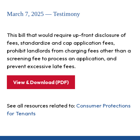
March 7, 2025 — Testimony
This bill that would require up-front disclosure of
fees, standardize and cap application fees,
prohibit landlords from charging fees other than a
screening fee to process an application, and
prevent excessive late fees.
View & Download (PDF)
See all resources related to:
Consumer Protections
for Tenants