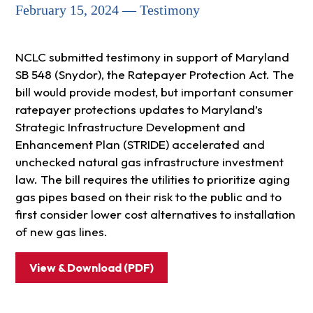
February 15, 2024 — Testimony
NCLC submitted testimony in support of Maryland
SB 548 (Snydor), the Ratepayer Protection Act. The
bill would provide modest, but important consumer
ratepayer protections updates to Maryland’s
Strategic Infrastructure Development and
Enhancement Plan (STRIDE) accelerated and
unchecked natural gas infrastructure investment
law. The bill requires the utilities to prioritize aging
gas pipes based on their risk to the public and to
first consider lower cost alternatives to installation
of new gas lines.
View & Download (PDF)