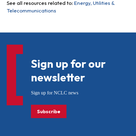
See all resources related to:
Energy, Utilities &
Telecommunications
Sign up for our
newsletter
Sign up for NCLC news
Subscribe