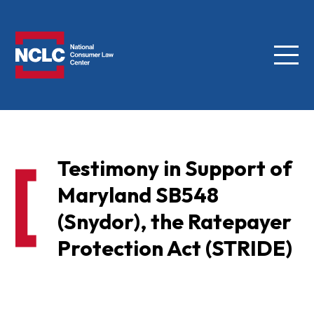
Menu
NCLC
Testimony in Support of
Maryland SB548
(Snydor), the Ratepayer
Protection Act (STRIDE)