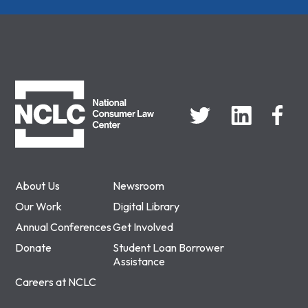
NCLC
About Us
Newsroom
Our Work
Digital Library
Annual Conferences
Get Involved
Donate
Student Loan Borrower
Assistance
Careers at NCLC