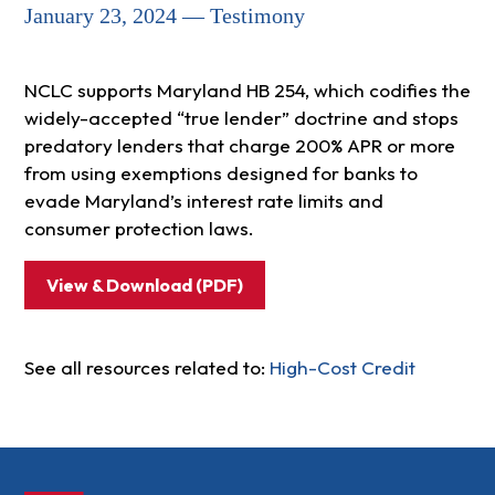
January 23, 2024 — Testimony
NCLC supports Maryland HB 254, which codifies the
widely-accepted “true lender” doctrine and stops
predatory lenders that charge 200% APR or more
from using exemptions designed for banks to
evade Maryland’s interest rate limits and
consumer protection laws.
View & Download (PDF)
See all resources related to:
High-Cost Credit