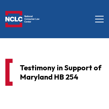
Menu
NCLC
Testimony in Support of
Maryland HB 254