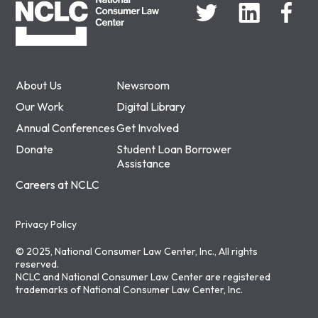
About Us
Newsroom
Our Work
Digital Library
Annual Conferences
Get Involved
Donate
Student Loan Borrower
Assistance
Careers at NCLC
Privacy Policy
© 2025, National Consumer Law Center, Inc., All rights
reserved.
NCLC and National Consumer Law Center are registered
trademarks of National Consumer Law Center, Inc.