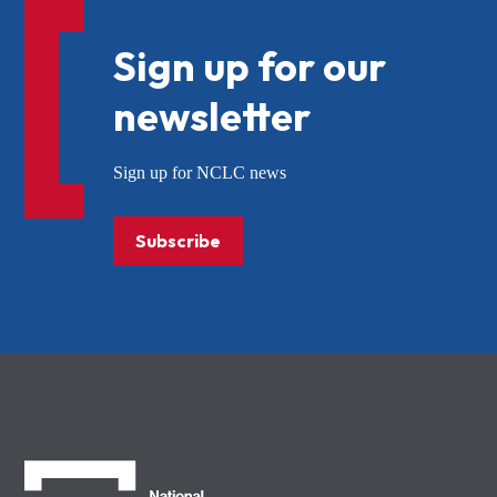
Sign up for our
newsletter
Sign up for NCLC news
Subscribe
NCLC