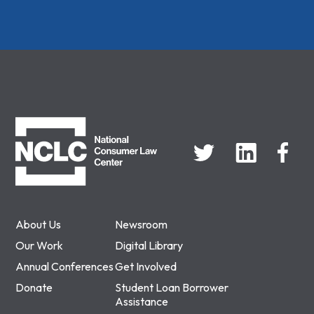
NCLC
About Us
Newsroom
Our Work
Digital Library
Annual Conferences
Get Involved
Donate
Student Loan Borrower
Assistance