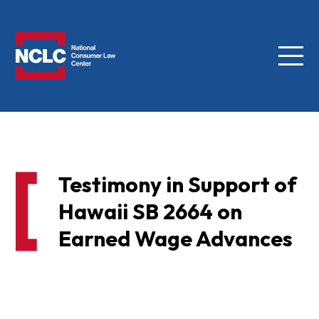
Menu
NCLC
Testimony in Support of
Hawaii SB 2664 on
Earned Wage Advances