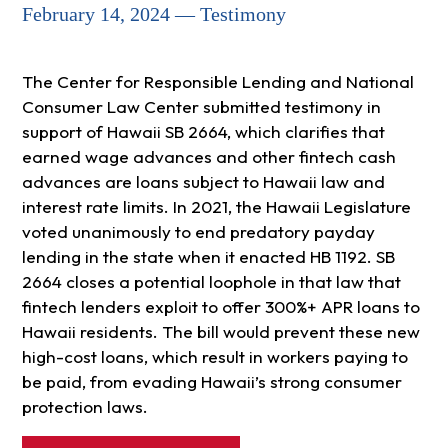
February 14, 2024 — Testimony
The Center for Responsible Lending and National
Consumer Law Center submitted testimony in
support of Hawaii SB 2664, which clarifies that
earned wage advances and other fintech cash
advances are loans subject to Hawaii law and
interest rate limits. In 2021, the Hawaii Legislature
voted unanimously to end predatory payday
lending in the state when it enacted HB 1192. SB
2664 closes a potential loophole in that law that
fintech lenders exploit to offer 300%+ APR loans to
Hawaii residents. The bill would prevent these new
high-cost loans, which result in workers paying to
be paid, from evading Hawaii’s strong consumer
protection laws.