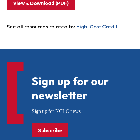
View & Download (PDF)
See all resources related to:
High-Cost Credit
Sign up for our
newsletter
Sign up for NCLC news
Subscribe