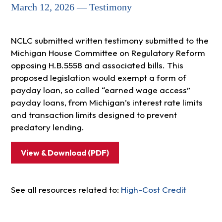
March 12, 2026 — Testimony
NCLC submitted written testimony submitted to the
Michigan House Committee on Regulatory Reform
opposing H.B.5558 and associated bills. This
proposed legislation would exempt a form of
payday loan, so called “earned wage access”
payday loans, from Michigan’s interest rate limits
and transaction limits designed to prevent
predatory lending.
View & Download (PDF)
See all resources related to:
High-Cost Credit