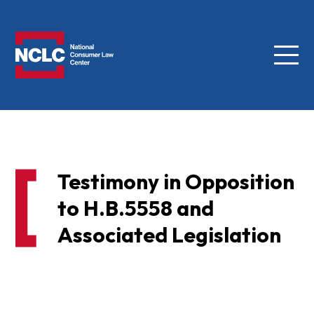
Menu
NCLC
Testimony in Opposition
to H.B.5558 and
Associated Legislation