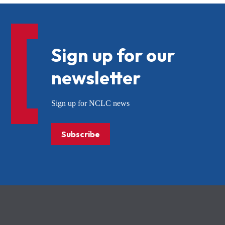
Sign up for our
newsletter
Sign up for NCLC news
Subscribe