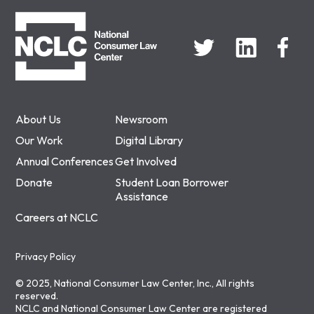
NCLC
About Us
Newsroom
Our Work
Digital Library
Annual Conferences
Get Involved
Donate
Student Loan Borrower
Assistance
Careers at NCLC
Privacy Policy
© 2025, National Consumer Law Center, Inc., All rights
reserved.
NCLC and National Consumer Law Center are registered