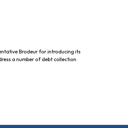
tative Brodeur for introducing its
dress a number of debt collection