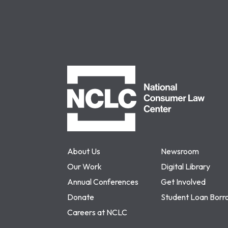
NCLC
About Us
Newsroom
Our Work
Digital Library
Annual Conferences
Get Involved
Donate
Student Loan Borr
Careers at NCLC