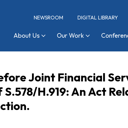
NEWSROOM
DIGITAL LIBRARY
About
Us
Our
Work
Conferen
fore Joint Financial Se
f S.578/H.919: An Act Rel
ction.