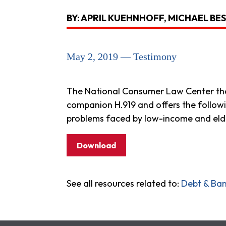
BY: APRIL KUEHNHOFF, MICHAEL BE
May 2, 2019 — Testimony
The National Consumer Law Center than
companion H.919 and offers the followi
problems faced by low-income and eld
Download
See all resources related to:
Debt & Ba