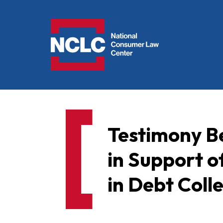
NCLC
Testimony Be
in Support o
in Debt Colle