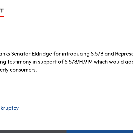
ST
ks Senator Eldridge for introducing S.578 and Represen
ng testimony in support of S.578/H.919, which would ad
erly consumers.
nkruptcy