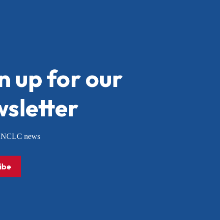
n up for our
sletter
or NCLC news
ibe