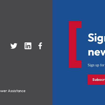
Sig
new
Sign up f
Subscr
ower Assistance