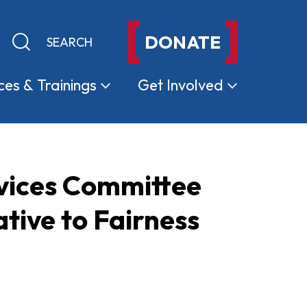
DONATE
Keyword search
Submit search
ces &
Trainings
Get
Involved
rvices Committee
ative to Fairness