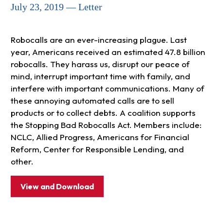
July 23, 2019 — Letter
Robocalls are an ever-increasing plague. Last
year, Americans received an estimated 47.8 billion
robocalls. They harass us, disrupt our peace of
mind, interrupt important time with family, and
interfere with important communications. Many of
these annoying automated calls are to sell
products or to collect debts. A coalition supports
the Stopping Bad Robocalls Act. Members include:
NCLC, Allied Progress, Americans for Financial
Reform, Center for Responsible Lending, and
other.
View and Download