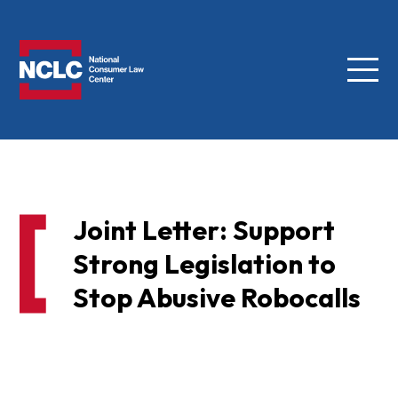
Menu
NCLC
Joint Letter: Support
Strong Legislation to
Stop Abusive Robocalls