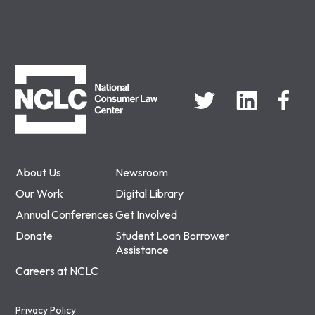
NCLC
About Us
Newsroom
Our Work
Digital Library
Annual Conferences
Get Involved
Donate
Student Loan Borrower
Assistance
Careers at NCLC
Privacy Policy