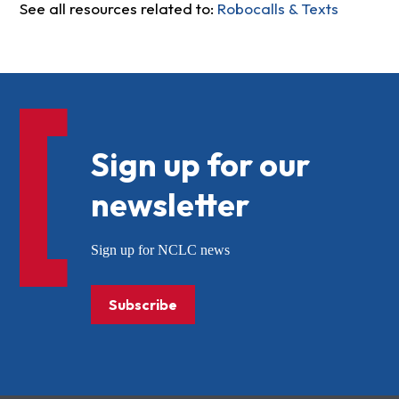
See all resources related to:
Robocalls & Texts
Sign up for our
newsletter
Sign up for NCLC news
Subscribe