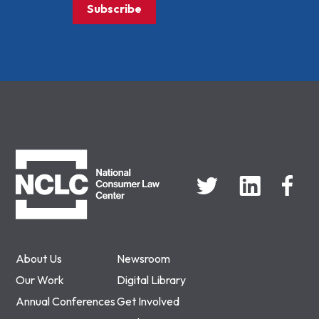
Subscribe
NCLC
About Us
Newsroom
Our Work
Digital Library
Annual Conferences
Get Involved