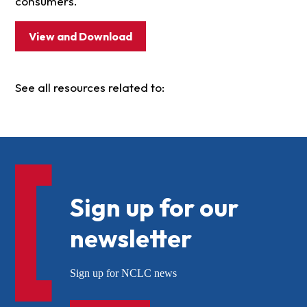
consumers.
View and Download
See all resources related to:
Sign up for our
newsletter
Sign up for NCLC news