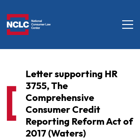
Menu
NCLC
Letter supporting HR
3755, The
Comprehensive
Consumer Credit
Reporting Reform Act of
2017 (Waters)