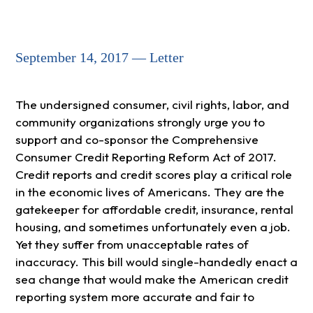
September 14, 2017 — Letter
The undersigned consumer, civil rights, labor, and
community organizations strongly urge you to
support and co-sponsor the Comprehensive
Consumer Credit Reporting Reform Act of 2017.
Credit reports and credit scores play a critical role
in the economic lives of Americans. They are the
gatekeeper for affordable credit, insurance, rental
housing, and sometimes unfortunately even a job.
Yet they suffer from unacceptable rates of
inaccuracy. This bill would single-handedly enact a
sea change that would make the American credit
reporting system more accurate and fair to