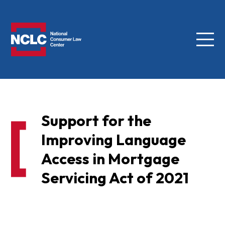
Menu
NCLC
Support for the
Improving Language
Access in Mortgage
Servicing Act of 2021