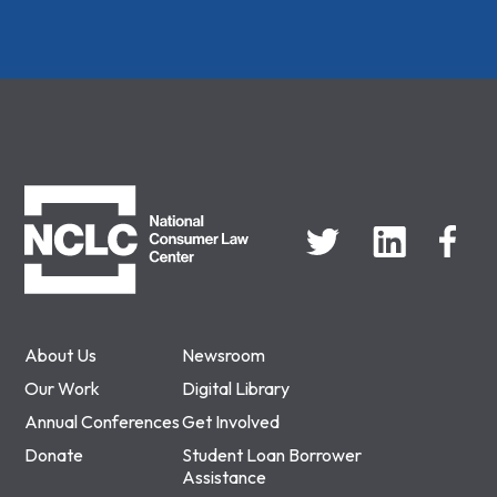
NCLC
About Us
Newsroom
Our Work
Digital Library
Annual Conferences
Get Involved
Donate
Student Loan Borrower
Assistance