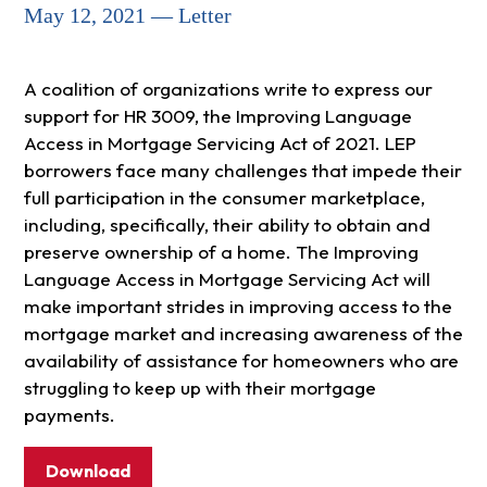
May 12, 2021 — Letter
A coalition of organizations write to express our
support for HR 3009, the Improving Language
Access in Mortgage Servicing Act of 2021. LEP
borrowers face many challenges that impede their
full participation in the consumer marketplace,
including, specifically, their ability to obtain and
preserve ownership of a home. The Improving
Language Access in Mortgage Servicing Act will
make important strides in improving access to the
mortgage market and increasing awareness of the
availability of assistance for homeowners who are
struggling to keep up with their mortgage
payments.
Download