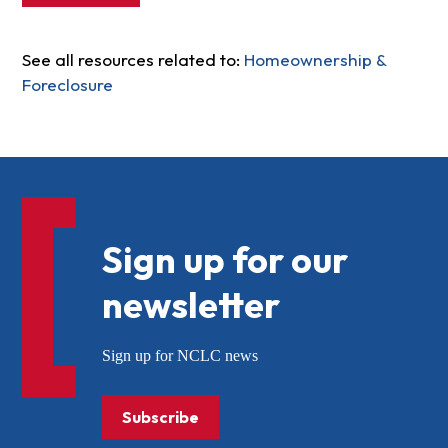
See all resources related to:
Homeownership &
Foreclosure
Sign up for our
newsletter
Sign up for NCLC news
Subscribe