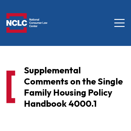
Menu
NCLC
Supplemental
Comments on the Single
Family Housing Policy
Handbook 4000.1