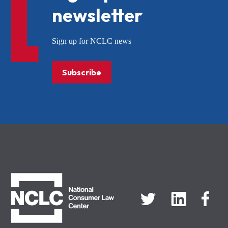
newsletter
Sign up for NCLC news
Subscribe
NCLC