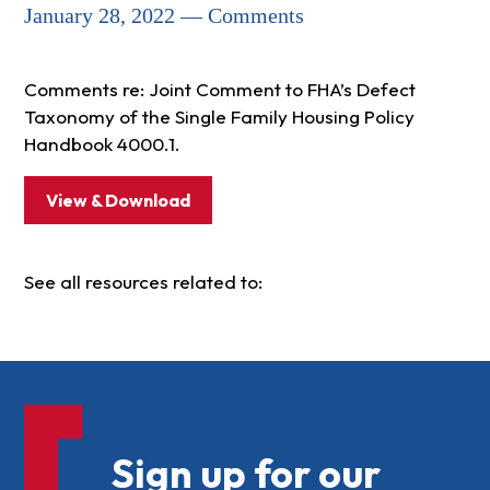
January 28, 2022 — Comments
Comments re: Joint Comment to FHA’s Defect
Taxonomy of the Single Family Housing Policy
Handbook 4000.1.
View & Download
See all resources related to:
Sign up for our