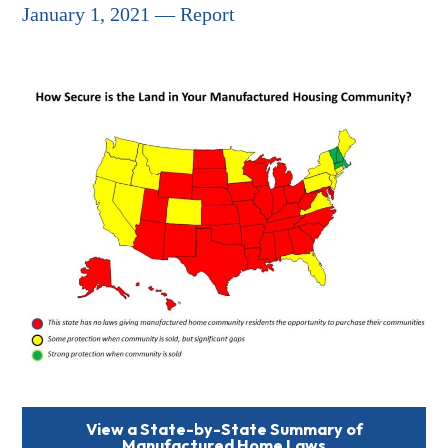
January 1, 2021 — Report
View a State-by-State Summary of
Manufactured Home Laws