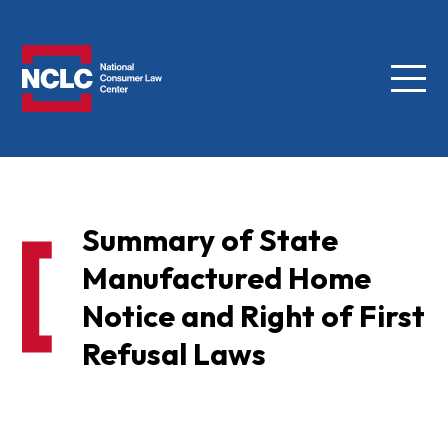
Menu
NCLC
Summary of State
Manufactured Home
Notice and Right of First
Refusal Laws