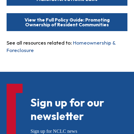
View the Full Policy Guide: Promoting
Ownership of Resident Communities
See all resources related to:
Homeownership &
Foreclosure
Sign up for our
newsletter
Sign up for NCLC news