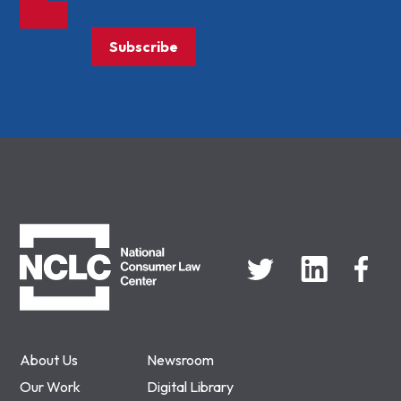
Subscribe
NCLC
About Us
Newsroom
Our Work
Digital Library