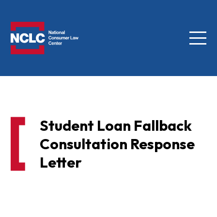
Menu
NCLC
Student Loan Fallback
Consultation Response
Letter