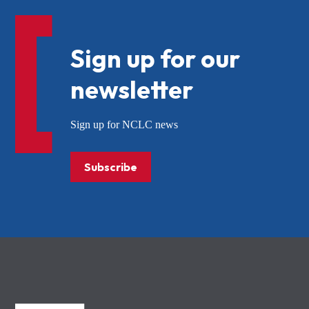
Sign up for our
newsletter
Sign up for NCLC news
Subscribe
NCLC