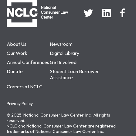
About Us
Newsroom
Our Work
Digital Library
Annual Conferences
Get Involved
Donate
Student Loan Borrower
Assistance
Careers at NCLC
Privacy Policy
© 2025, National Consumer Law Center, Inc., All rights
reserved.
NCLC and National Consumer Law Center are registered
trademarks of National Consumer Law Center, Inc.