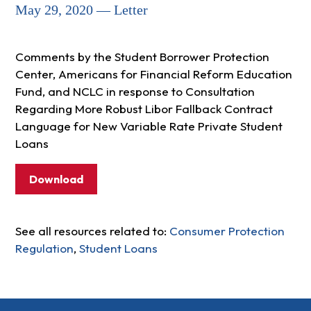
May 29, 2020 — Letter
Comments by the Student Borrower Protection
Center, Americans for Financial Reform Education
Fund, and NCLC in response to Consultation
Regarding More Robust Libor Fallback Contract
Language for New Variable Rate Private Student
Loans
Download
See all resources related to:
Consumer Protection
Regulation
,
Student Loans