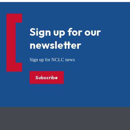
Sign up for our
newsletter
Sign up for NCLC news
Subscribe