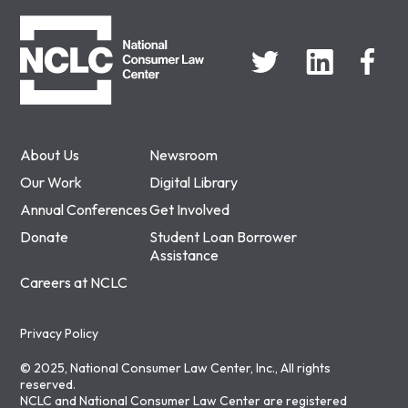
NCLC
About Us
Newsroom
Our Work
Digital Library
Annual Conferences
Get Involved
Donate
Student Loan Borrower
Assistance
Careers at NCLC
Privacy Policy
© 2025, National Consumer Law Center, Inc., All rights
reserved.
NCLC and National Consumer Law Center are registered