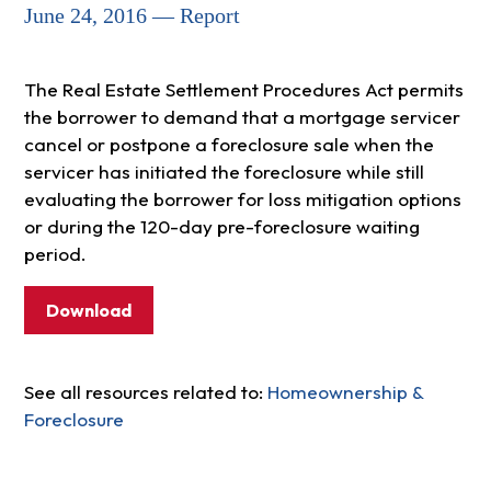
June 24, 2016 — Report
The Real Estate Settlement Procedures Act permits
the borrower to demand that a mortgage servicer
cancel or postpone a foreclosure sale when the
servicer has initiated the foreclosure while still
evaluating the borrower for loss mitigation options
or during the 120-day pre-foreclosure waiting
period.
Download
See all resources related to:
Homeownership &
Foreclosure