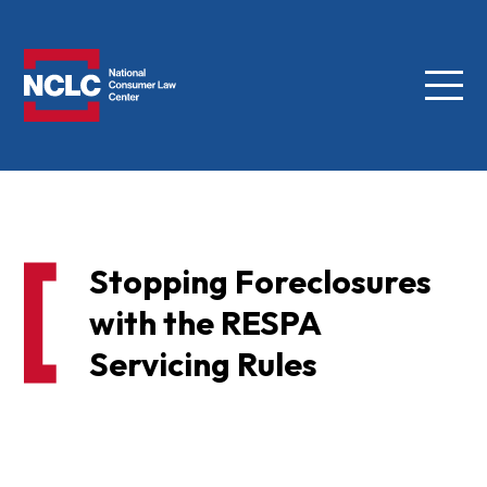
Menu
NCLC
Stopping Foreclosures
with the RESPA
Servicing Rules