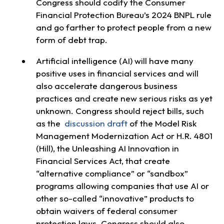
Congress should codify the Consumer
Financial Protection Bureau’s 2024 BNPL rule
and go farther to protect people from a new
form of debt trap.
Artificial intelligence (AI) will have many
positive uses in financial services and will
also accelerate dangerous business
practices and create new serious risks as yet
unknown. Congress should reject bills, such
as the
discussion draft
of the Model Risk
Management Modernization Act or H.R. 4801
(Hill), the Unleashing AI Innovation in
Financial Services Act, that create
“alternative compliance” or “sandbox”
programs allowing companies that use AI or
other so-called “innovative” products to
obtain waivers of federal consumer
protection laws. Congress should also