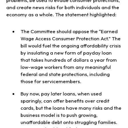
problems, be used to evade consumer protections,
and create news risks for both individuals and the
economy as a whole. The statement highlighted:
The Committee should oppose the “Earned
Wage Access Consumer Protection Act.” The
bill would fuel the ongoing affordability crisis
by insulating a new form of payday loan
that takes hundreds of dollars a year from
low-wage workers from any meaningful
federal and state protections, including
those for servicemembers.
Buy now, pay later loans, when used
sparingly, can offer benefits over credit
cards, but the loans have many risks and the
business model is to push growing,
unaffordable debt onto struggling families.