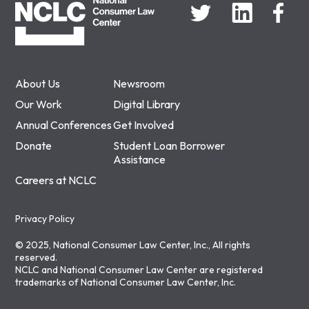
About Us
Newsroom
Our Work
Digital Library
Annual Conferences
Get Involved
Donate
Student Loan Borrower
Assistance
Careers at NCLC
Privacy Policy
© 2025, National Consumer Law Center, Inc., All rights
reserved.
NCLC and National Consumer Law Center are registered
trademarks of National Consumer Law Center, Inc.