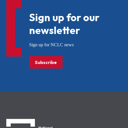
Sign up for our
newsletter
Sign up for NCLC news
Subscribe
NCLC