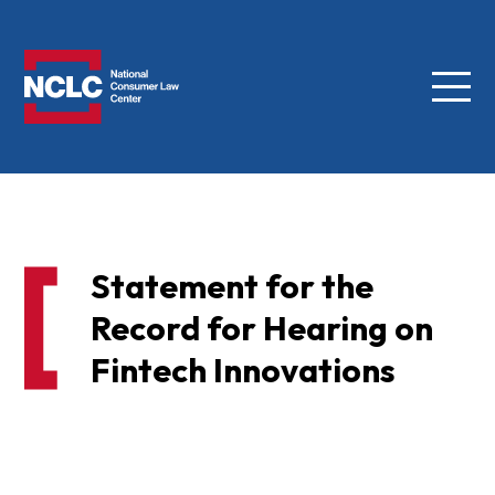
Menu
NCLC
Statement for the
Record for Hearing on
Fintech Innovations