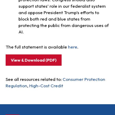
support states’ role in our federalist system
and oppose President Trump’s efforts to
block both red and blue states from
protecting the public from dangerous uses of
AI.
The full statement is available
here
.
View & Download (PDF)
See all resources related to:
Consumer Protection
Regulation
,
High-Cost Credit