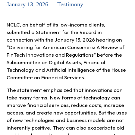
January 13, 2026 — Testimony
NCLC, on behalf of its low-income clients,
submitted a Statement for the Record in
connection with the January 13, 2026 hearing on
“Delivering for American Consumers: A Review of
FinTech Innovations and Regulations” before the
Subcommittee on Digital Assets, Financial
Technology and Artificial Intelligence of the House
Committee on Financial Services.
The statement emphasized that innovations can
take many forms. New forms of technology can
improve financial services, reduce costs, increase
access, and create new opportunities. But the uses
of new technologies and business models are not
inherently positive. They can also exacerbate old