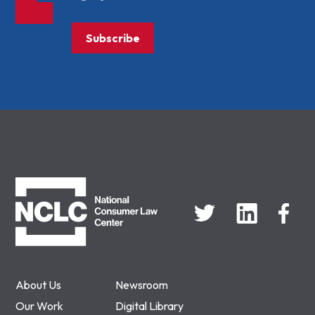
Subscribe
NCLC
About Us
Newsroom
Our Work
Digital Library