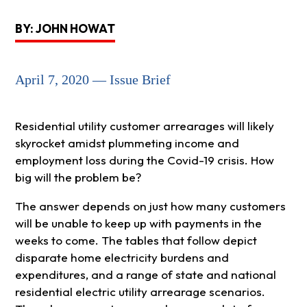
BY: JOHN HOWAT
April 7, 2020 — Issue Brief
Residential utility customer arrearages will likely
skyrocket amidst plummeting income and
employment loss during the Covid-19 crisis. How
big will the problem be?
The answer depends on just how many customers
will be unable to keep up with payments in the
weeks to come. The tables that follow depict
disparate home electricity burdens and
expenditures, and a range of state and national
residential electric utility arrearage scenarios.