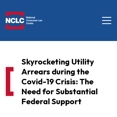
Menu
NCLC
Skyrocketing Utility
Arrears during the
Covid-19 Crisis: The
Need for Substantial
Federal Support