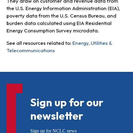
They draw on customer and revenue data from
the U.S. Energy Information Administration (EIA),
poverty data from the U.S. Census Bureau, and
burden data calculated using EIA Residential
Energy Consumption Survey microdata.
See all resources related to:
Energy, Utilities &
Telecommunications
Sign up for our
newsletter
Sign up for NCLC news