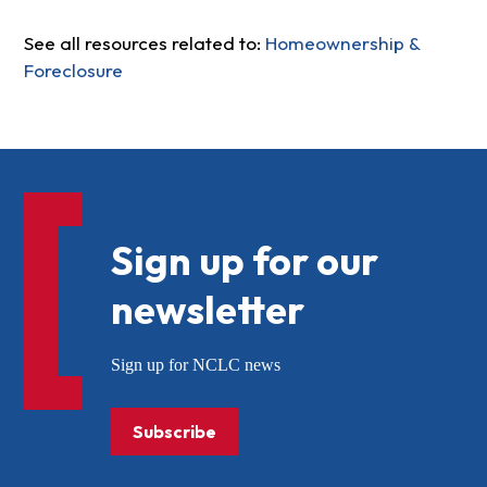
See all resources related to:
Homeownership &
Foreclosure
Sign up for our
newsletter
Sign up for NCLC news
Subscribe