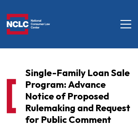
Menu
NCLC
Single-Family Loan Sale
Program: Advance
Notice of Proposed
Rulemaking and Request
for Public Comment