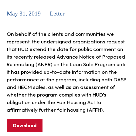
May 31, 2019 — Letter
On behalf of the clients and communities we
represent, the undersigned organizations request
that HUD extend the date for public comment on
its recently released Advance Notice of Proposed
Rulemaking (ANPR) on the Loan Sale Program until
it has provided up-to-date information on the
performance of the program, including both DASP
and HECM sales, as well as an assessment of
whether the program complies with HUD’s
obligation under the Fair Housing Act to
affirmatively further fair housing (AFFH).
Download