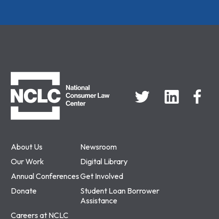
NCLC
About Us
Newsroom
Our Work
Digital Library
Annual Conferences
Get Involved
Donate
Student Loan Borrower
Assistance
Careers at NCLC