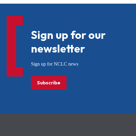
Sign up for our
newsletter
Sign up for NCLC news
Subscribe