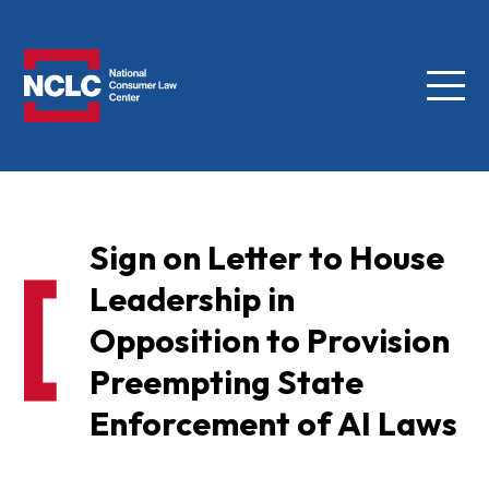
Menu
NCLC
Sign on Letter to House
Leadership in
Opposition to Provision
Preempting State
Enforcement of AI Laws