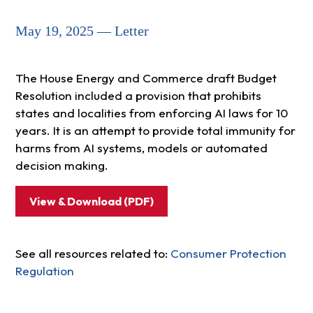
May 19, 2025 — Letter
The House Energy and Commerce draft Budget
Resolution included a provision that prohibits
states and localities from enforcing AI laws for 10
years. It is an attempt to provide total immunity for
harms from AI systems, models or automated
decision making.
View & Download (PDF)
See all resources related to:
Consumer Protection
Regulation