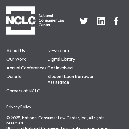
NCLC
About Us
Newsroom
Our Work
Digital Library
Annual Conferences
Get Involved
Donate
Student Loan Borrower
Assistance
Careers at NCLC
Privacy Policy
© 2025, National Consumer Law Center, Inc., All rights
reserved.
NCLC and National Consumer Law Center are registered