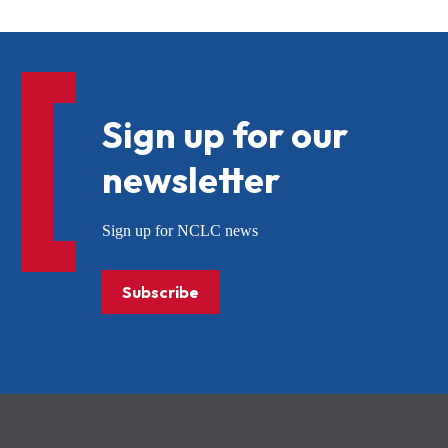
Sign up for our
newsletter
Sign up for NCLC news
Subscribe