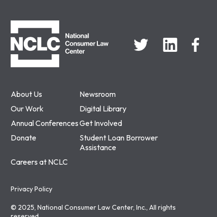
NCLC
About Us
Newsroom
Our Work
Digital Library
Annual Conferences
Get Involved
Donate
Student Loan Borrower
Assistance
Careers at NCLC
Privacy Policy
© 2025, National Consumer Law Center, Inc., All rights
reserved.