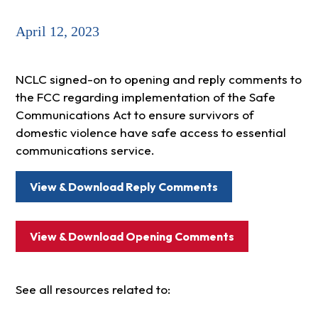
April 12, 2023
NCLC signed-on to opening and reply comments to
the FCC regarding implementation of the Safe
Communications Act to ensure survivors of
domestic violence have safe access to essential
communications service.
View & Download Reply Comments
View & Download Opening Comments
See all resources related to: