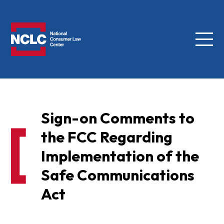
Menu
NCLC
Sign-on Comments to
the FCC Regarding
Implementation of the
Safe Communications
Act