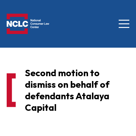
Menu
NCLC
Second motion to
dismiss on behalf of
defendants Atalaya
Capital