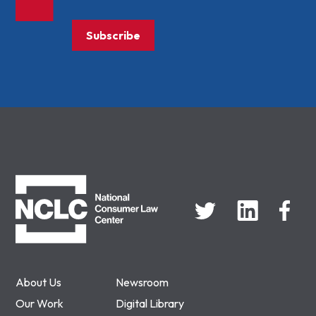
Subscribe
NCLC
About Us
Newsroom
Our Work
Digital Library