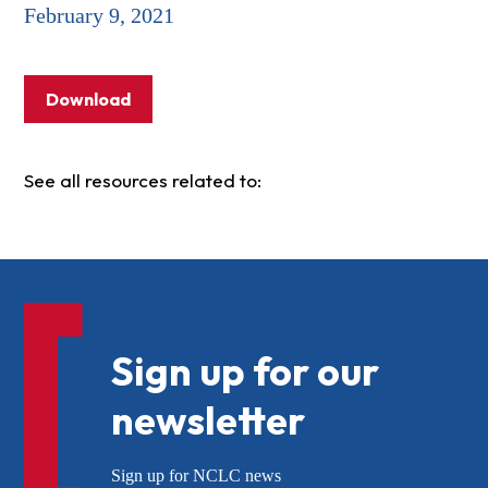
February 9, 2021
Download
See all resources related to:
Sign up for our
newsletter
Sign up for NCLC news