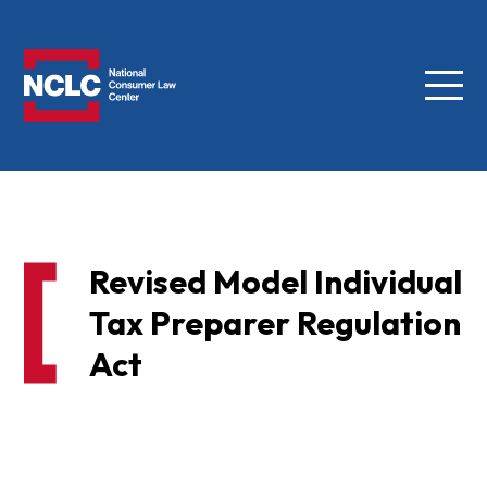
Menu
NCLC
Revised Model Individual
Tax Preparer Regulation
Act