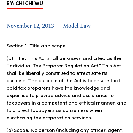
BY: CHI CHI WU
November 12, 2013 — Model Law
Section 1. Title and scope.
(a) Title. This Act shall be known and cited as the
“Individual Tax Preparer Regulation Act.” This Act
shall be liberally construed to effectuate its
purpose. The purpose of the Act is to ensure that
paid tax preparers have the knowledge and
expertise to provide advice and assistance to
taxpayers in a competent and ethical manner, and
to protect taxpayers as consumers when
purchasing tax preparation services.
(b) Scope. No person (including any officer, agent,