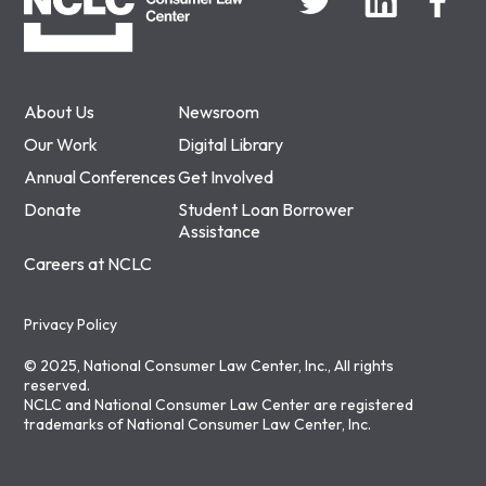
About Us
Newsroom
Our Work
Digital Library
Annual Conferences
Get Involved
Donate
Student Loan Borrower
Assistance
Careers at NCLC
Privacy Policy
© 2025, National Consumer Law Center, Inc., All rights
reserved.
NCLC and National Consumer Law Center are registered
trademarks of National Consumer Law Center, Inc.