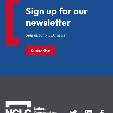
Sign up for our
newsletter
Sign up for NCLC news
Subscribe
NCLC