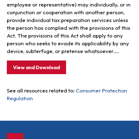
employee or representative) may individually, or in
conjunction or cooperation with another person,
provide individual tax preparation services unless
the person has complied with the provisions of this
Act. The provisions of this Act shall apply to any
person who seeks to evade its applicability by any
device, subterfuge, or pretense whatsoever….
View and Download
See all resources related to:
Consumer Protection
Regulation