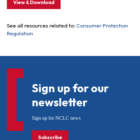
View & Download
See all resources related to:
Consumer Protection
Regulation
Sign up for our
newsletter
Sign up for NCLC news
Subscribe