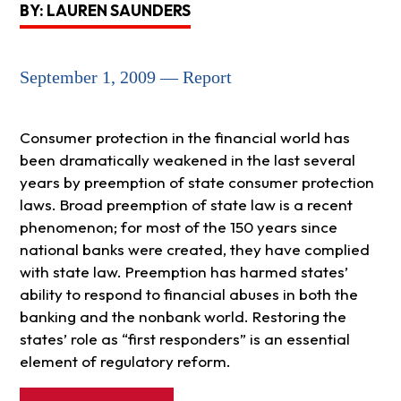
BY: LAUREN SAUNDERS
September 1, 2009 — Report
Consumer protection in the financial world has
been dramatically weakened in the last several
years by preemption of state consumer protection
laws. Broad preemption of state law is a recent
phenomenon; for most of the 150 years since
national banks were created, they have complied
with state law. Preemption has harmed states’
ability to respond to financial abuses in both the
banking and the nonbank world. Restoring the
states’ role as “first responders” is an essential
element of regulatory reform.