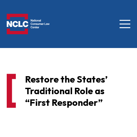
Menu
NCLC
Restore the States’
Traditional Role as
“First Responder”