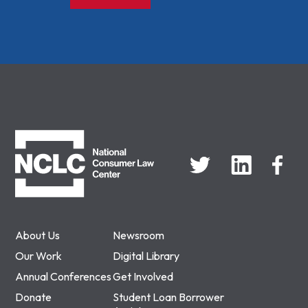
NCLC
About Us
Newsroom
Our Work
Digital Library
Annual Conferences
Get Involved
Donate
Student Loan Borrower