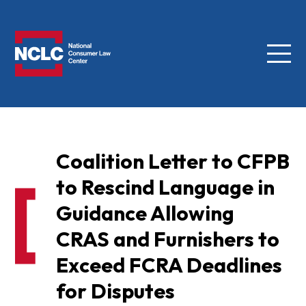
Menu
NCLC
Coalition Letter to CFPB
to Rescind Language in
Guidance Allowing
CRAS and Furnishers to
Exceed FCRA Deadlines
for Disputes