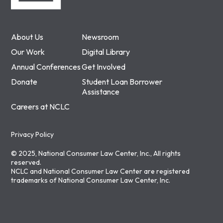
About Us
Newsroom
Our Work
Digital Library
Annual Conferences
Get Involved
Donate
Student Loan Borrower
Assistance
Careers at NCLC
Privacy Policy
© 2025, National Consumer Law Center, Inc., All rights
reserved.
NCLC and National Consumer Law Center are registered
trademarks of National Consumer Law Center, Inc.