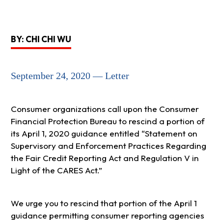
BY: CHI CHI WU
September 24, 2020 — Letter
Consumer organizations call upon the Consumer
Financial Protection Bureau to rescind a portion of
its April 1, 2020 guidance entitled “Statement on
Supervisory and Enforcement Practices Regarding
the Fair Credit Reporting Act and Regulation V in
Light of the CARES Act.”
We urge you to rescind that portion of the April 1
guidance permitting consumer reporting agencies