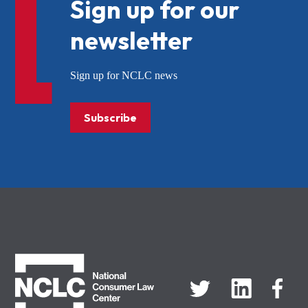
Sign up for our
newsletter
Sign up for NCLC news
Subscribe
NCLC