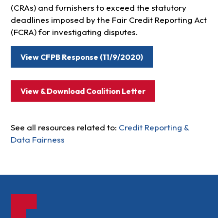
(CRAs) and furnishers to exceed the statutory
deadlines imposed by the Fair Credit Reporting Act
(FCRA) for investigating disputes.
View CFPB Response (11/9/2020)
View & Download Coalition Letter
See all resources related to:
Credit Reporting &
Data Fairness