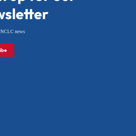
sletter
or NCLC news
ibe