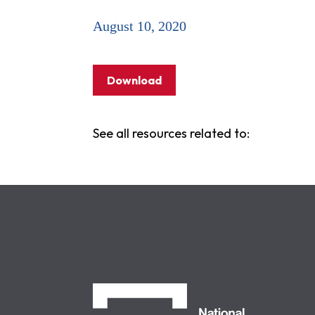
August 10, 2020
Download
See all resources related to:
NCLC