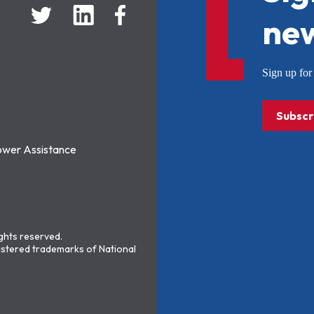
new
Sign up f
Subscr
ower Assistance
ights reserved.
stered trademarks of National