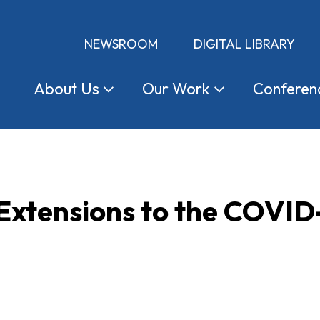
NEWSROOM
DIGITAL LIBRARY
About
Us
Our
Work
Conferen
Extensions to the COVID-