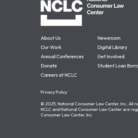
About Us
Newsroom
Our Work
Digital Library
Annual Conferences
Get Involved
Donate
Student Loan Borr
Careers at NCLC
Privacy Policy
© 2025, National Consumer Law Center, Inc., All r
NCLC and National Consumer Law Center are regi
Consumer Law Center, Inc.