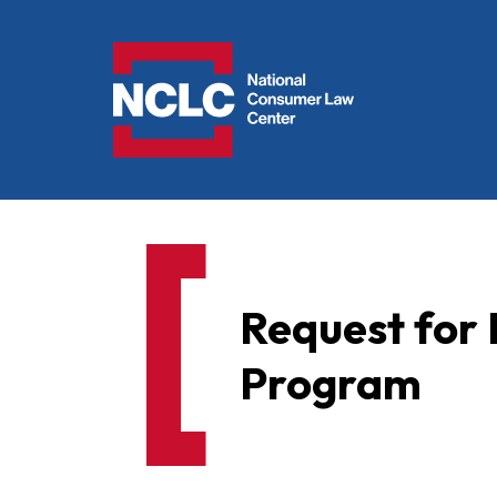
NCLC
Request for 
Program