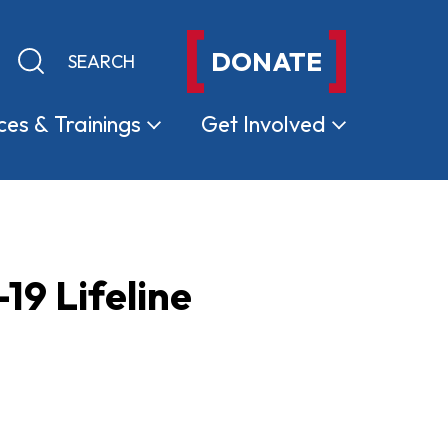
DONATE
Keyword search
Submit search
ces &
Trainings
Get
Involved
19 Lifeline