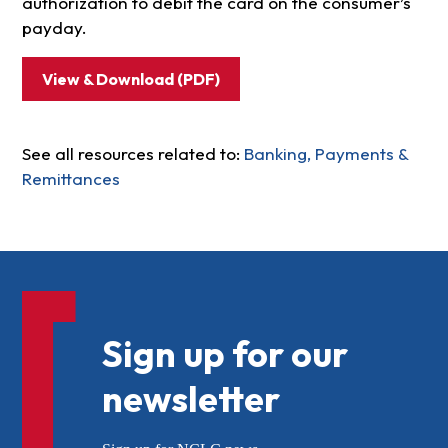
authorization to debit the card on the consumer’s
payday.
View & Download (PDF)
See all resources related to:
Banking, Payments &
Remittances
Sign up for our
newsletter