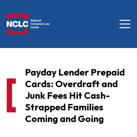
Menu
NCLC
Payday Lender Prepaid
Cards: Overdraft and
Junk Fees Hit Cash-
Strapped Families
Coming and Going