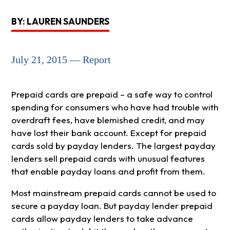
BY: LAUREN SAUNDERS
July 21, 2015 — Report
Prepaid cards are prepaid – a safe way to control
spending for consumers who have had trouble with
overdraft fees, have blemished credit, and may
have lost their bank account. Except for prepaid
cards sold by payday lenders. The largest payday
lenders sell prepaid cards with unusual features
that enable payday loans and profit from them.
Most mainstream prepaid cards cannot be used to
secure a payday loan. But payday lender prepaid
cards allow payday lenders to take advance