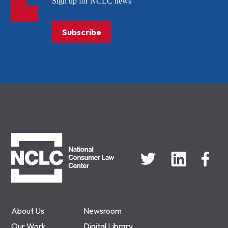
Sign up for NCLC news
Subscribe
NCLC
About Us
Newsroom
Our Work
Digital Library