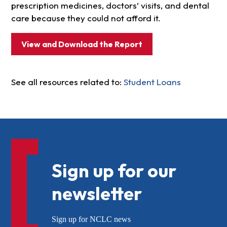
prescription medicines, doctors’ visits, and dental
care because they could not afford it.
View and Download the Report
See all resources related to:
Student Loans
Sign up for our
newsletter
Sign up for NCLC news