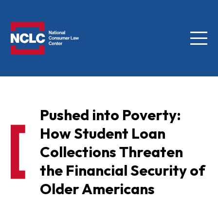
Menu
NCLC
Pushed into Poverty:
How Student Loan
Collections Threaten
the Financial Security of
Older Americans