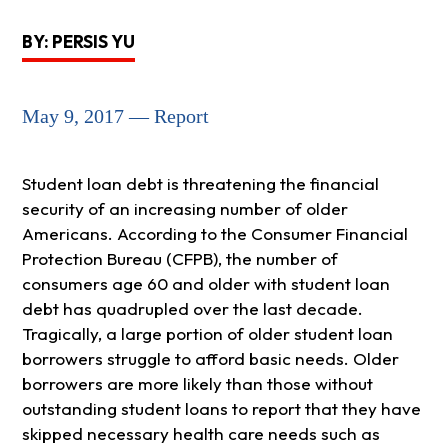
BY: PERSIS YU
May 9, 2017 — Report
Student loan debt is threatening the financial
security of an increasing number of older
Americans. According to the Consumer Financial
Protection Bureau (CFPB), the number of
consumers age 60 and older with student loan
debt has quadrupled over the last decade.
Tragically, a large portion of older student loan
borrowers struggle to afford basic needs. Older
borrowers are more likely than those without
outstanding student loans to report that they have
skipped necessary health care needs such as