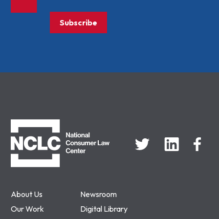
Subscribe
NCLC
About Us
Newsroom
Our Work
Digital Library