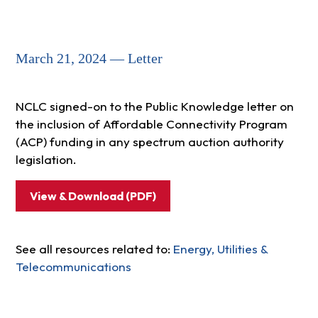
March 21, 2024 — Letter
NCLC signed-on to the Public Knowledge letter on
the inclusion of Affordable Connectivity Program
(ACP) funding in any spectrum auction authority
legislation.
View & Download (PDF)
See all resources related to:
Energy, Utilities &
Telecommunications