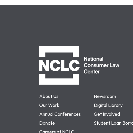
NCLC
About Us
Newsroom
Our Work
Digital Library
Annual Conferences
Get Involved
Donate
Student Loan Borr
Careers at NCLC