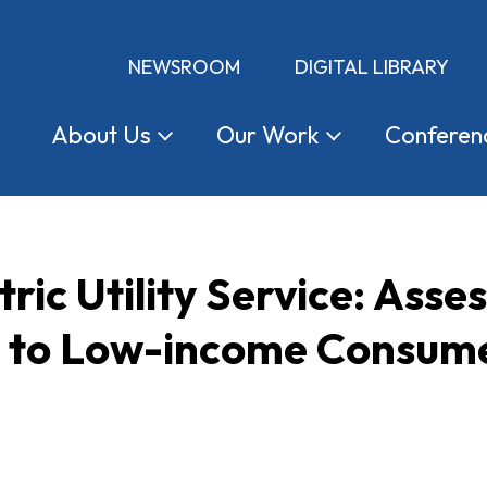
NEWSROOM
DIGITAL LIBRARY
About
Us
Our
Work
Conferen
ric Utility Service: Asse
 to Low-income Consumers