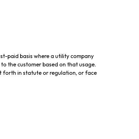
post-paid basis where a utility company
ll to the customer based on that usage.
forth in statute or regulation, or face