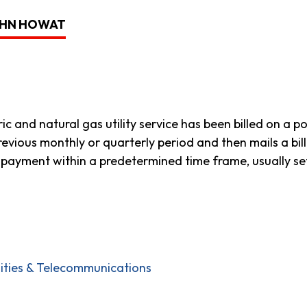
JOHN HOWAT
tric and natural gas utility service has been billed on a 
revious monthly or quarterly period and then mails a bi
payment within a predetermined time frame, usually set 
ilities & Telecommunications