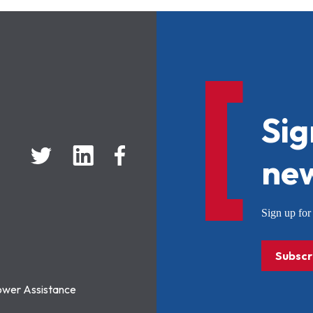
Sig
new
Sign up f
Subscr
ower Assistance