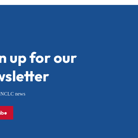
n up for our
sletter
or NCLC news
ibe