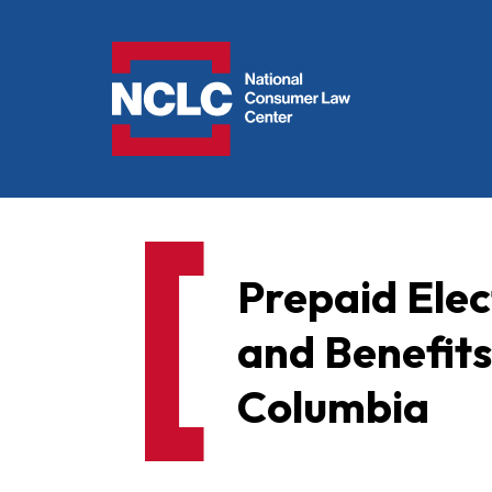
NCLC
Prepaid Elect
and Benefits
Columbia