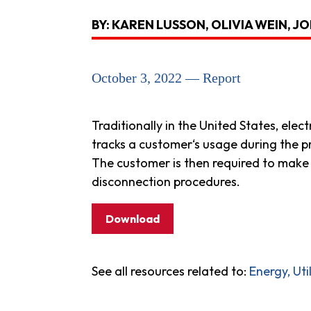
BY: KAREN LUSSON, OLIVIA WEIN, 
October 3, 2022 — Report
Traditionally in the United States, elec
tracks a customer‘s usage during the p
The customer is then required to make 
disconnection procedures.
Download
See all resources related to:
Energy, Ut