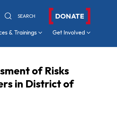
DONATE
Keyword search
Submit search
ces &
Trainings
Get
Involved
ssment of Risks
 in District of