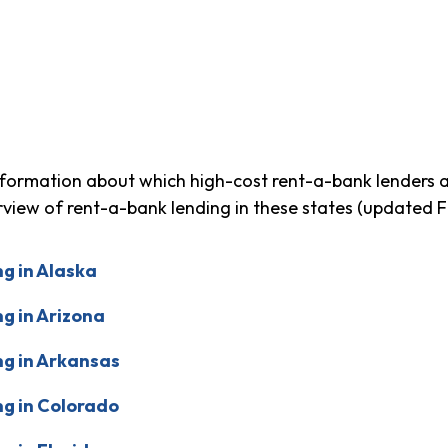
formation about which high-cost rent-a-bank lenders ar
erview of rent-a-bank lending in these states (updated 
g in Alaska
g in Arizona
g in Arkansas
g in Colorado