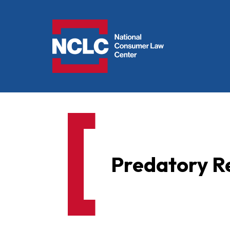
NCLC
Predatory Re