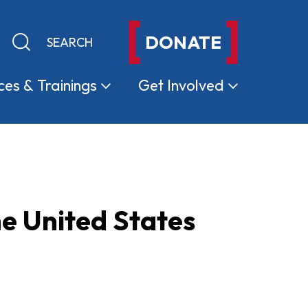
DONATE
Keyword search
Submit search
ces &
Trainings
Get
Involved
e United States