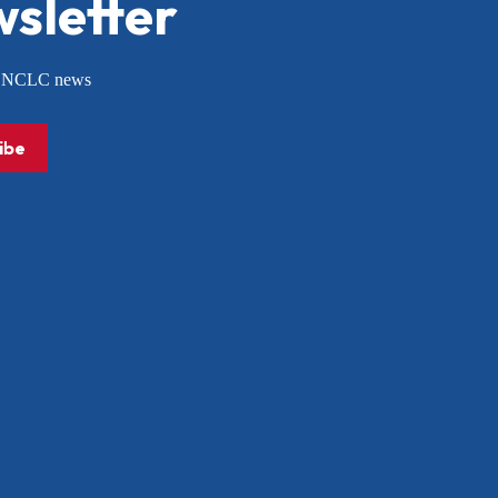
sletter
or NCLC news
ibe