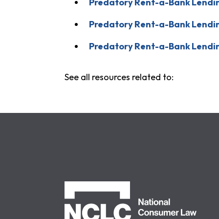
Predatory Rent-a-Bank Lending
Predatory Rent-a-Bank Lending
Predatory Rent-a-Bank Lendi
See all resources related to:
NCLC