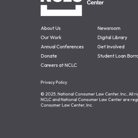
About Us
Newsroom
Our Work
Digital Library
Annual Conferences
Get Involved
Donate
Student Loan Borr
Careers at NCLC
Privacy Policy
© 2025, National Consumer Law Center, Inc., All r
NCLC and National Consumer Law Center are regi
Consumer Law Center, Inc.