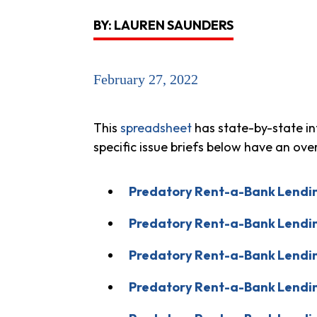
BY: LAUREN SAUNDERS
February 27, 2022
This
spreadsheet
has state-by-state in
specific issue briefs below have an ov
Predatory Rent-a-Bank Lendin
Predatory Rent-a-Bank Lendin
Predatory Rent-a-Bank Lendin
Predatory Rent-a-Bank Lendin