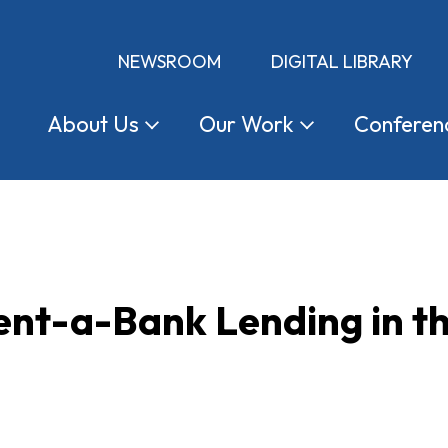
NEWSROOM
DIGITAL LIBRARY
About
Us
Our
Work
Conferen
nt-a-Bank Lending in th