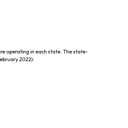
e operating in each state. The state-
February 2022):