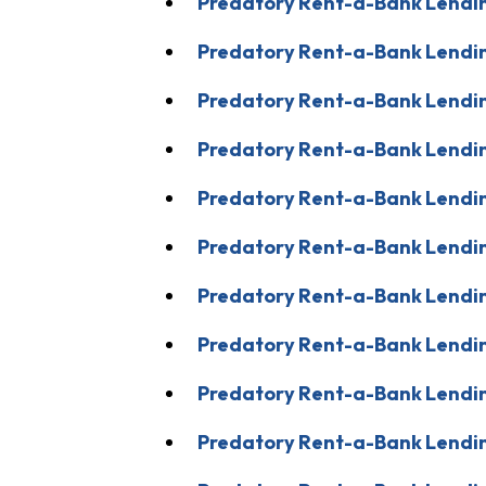
Predatory Rent-a-Bank Lendin
Predatory Rent-a-Bank Lendin
Predatory Rent-a-Bank Lendin
Predatory Rent-a-Bank Lendin
Predatory Rent-a-Bank Lendin
Predatory Rent-a-Bank Lendi
Predatory Rent-a-Bank Lendin
Predatory Rent-a-Bank Lendin
Predatory Rent-a-Bank Lendin
Predatory Rent-a-Bank Lendin