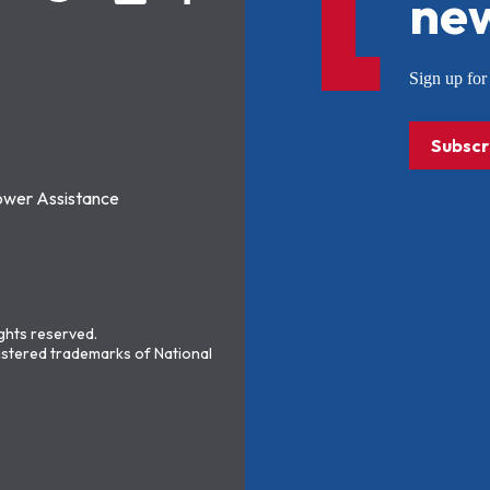
new
Sign up f
Subscr
ower Assistance
ights reserved.
stered trademarks of National