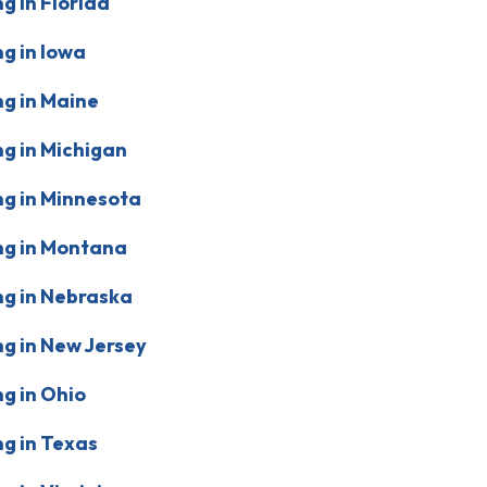
g in Florida
g in Iowa
g in Maine
g in Michigan
g in Minnesota
ng in Montana
g in Nebraska
g in New Jersey
g in Ohio
g in Texas