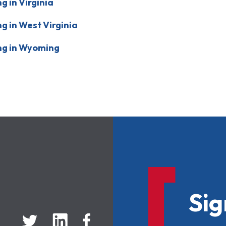
 in Virginia
 in West Virginia
ng in Wyoming
Sig