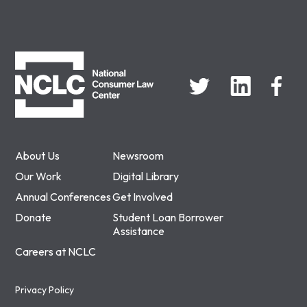
NCLC
About Us
Newsroom
Our Work
Digital Library
Annual Conferences
Get Involved
Donate
Student Loan Borrower
Assistance
Careers at NCLC
Privacy Policy