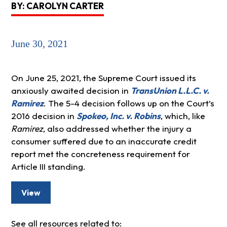
BY: CAROLYN CARTER
June 30, 2021
On June 25, 2021, the Supreme Court issued its
anxiously awaited decision in
TransUnion L.L.C. v.
Ramirez
. The 5-4 decision follows up on the Court’s
2016 decision in
Spokeo, Inc. v. Robins
, which, like
Ramirez
, also addressed whether the injury a
consumer suffered due to an inaccurate credit
report met the concreteness requirement for
Article III standing.
View
See all resources related to: