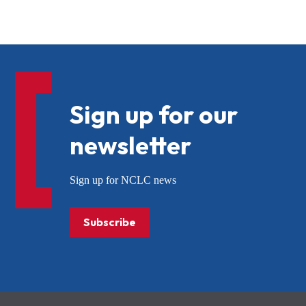
Sign up for our
newsletter
Sign up for NCLC news
Subscribe