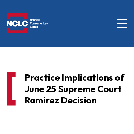
Menu
NCLC
Practice Implications of
June 25 Supreme Court
Ramirez Decision