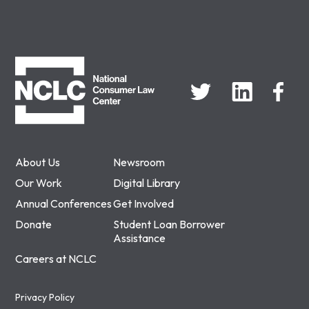
NCLC
About Us
Newsroom
Our Work
Digital Library
Annual Conferences
Get Involved
Donate
Student Loan Borrower
Assistance
Careers at NCLC
Privacy Policy