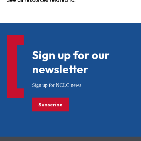
Sign up for our
newsletter
Sign up for NCLC news
Subscribe