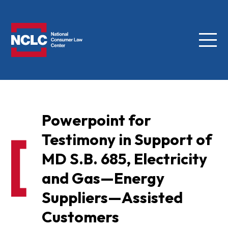
Menu
NCLC
Powerpoint for
Testimony in Support of
MD S.B. 685, Electricity
and Gas—Energy
Suppliers—Assisted
Customers