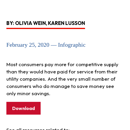
BY: OLIVIA WEIN, KAREN LUSSON
February 25, 2020 — Infographic
Most consumers pay more for competitive supply
than they would have paid for service from their
utility companies. And the very small number of
consumers who do manage to save money see
only minor savings.
Download
See all resources related to: