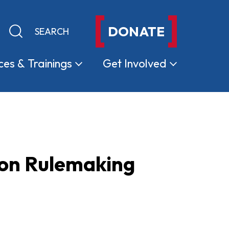
DONATE
Keyword search
Submit search
ces &
Trainings
Get
Involved
ion Rulemaking