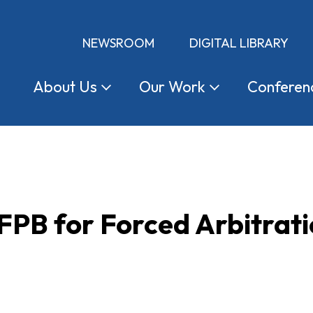
NEWSROOM
DIGITAL LIBRARY
About
Us
Our
Work
Conferen
CFPB for Forced Arbitrat