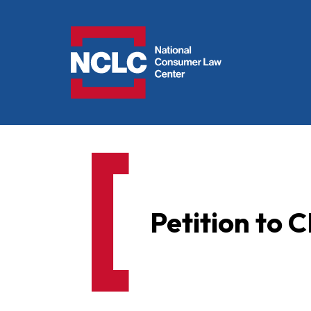
NCLC
Petition to 