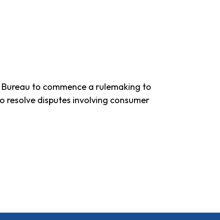
on Bureau to commence a rulemaking to
to resolve disputes involving consumer