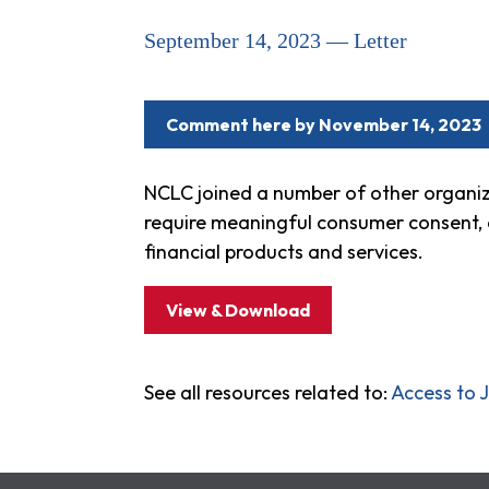
September 14, 2023 — Letter
Comment here by November 14, 2023
NCLC joined a number of other organiz
require meaningful consumer consent, af
financial products and services.
View & Download
See all resources related to:
Access to J