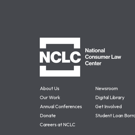
NCLC
About Us
Newsroom
Our Work
Digital Library
Annual Conferences
Get Involved
Donate
Student Loan Borr
Careers at NCLC