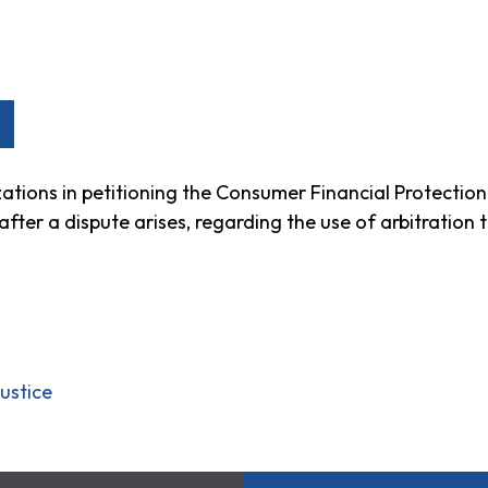
ations in petitioning the Consumer Financial Protecti
ter a dispute arises, regarding the use of arbitration 
ustice