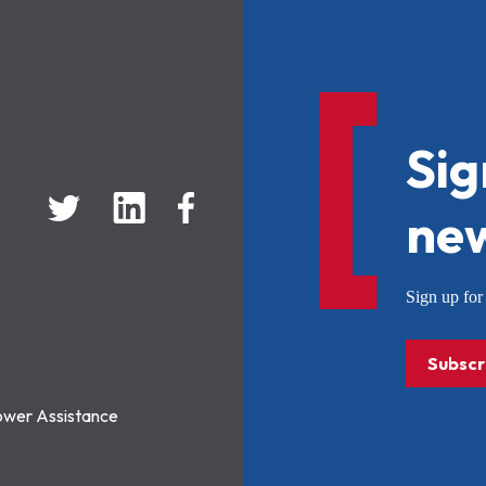
Sig
new
Sign up f
Subscr
ower Assistance