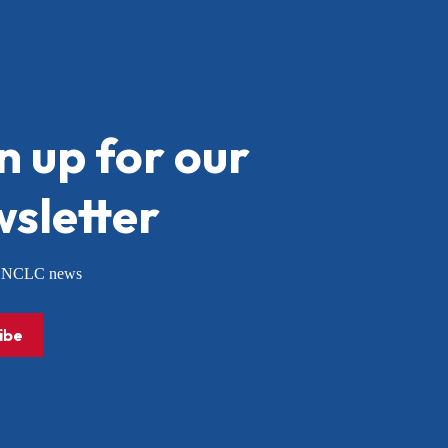
n up for our
sletter
or NCLC news
ibe