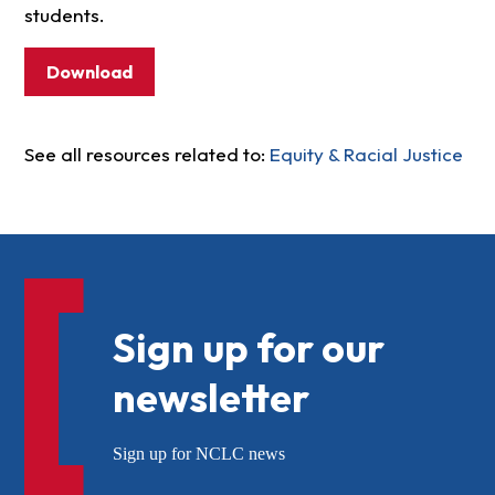
students.
Download
See all resources related to:
Equity & Racial Justice
Sign up for our
newsletter
Sign up for NCLC news