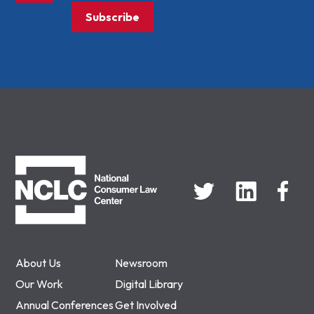
Subscribe
NCLC
About Us
Newsroom
Our Work
Digital Library
Annual Conferences
Get Involved