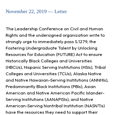
November 22, 2019 — Letter
The Leadership Conference on Civil and Human
Rights and the undersigned organization write to
strongly urge to immediately pass S.1279, the
Fostering Undergraduate Talent by Unlocking
Resources for Education (FUTURE) Act to ensure
Historically Black Colleges and Universities
(HBCUs), Hispanic Serving Institutions (HSIs), Tribal
Colleges and Universities (TCUs), Alaska Native
and Native Hawaiian-Serving Institutions (ANNHIs),
Predominantly Black Institutions (PBIs), Asian
American and Native American Pacific Islander-
Serving Institutions (AANAPISIs), and Native
American-Serving Nontribal Institution (NASNTIs)
have the resources they need to support their