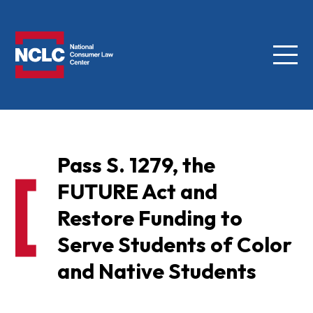
Menu
NCLC
Pass S. 1279, the
FUTURE Act and
Restore Funding to
Serve Students of Color
and Native Students