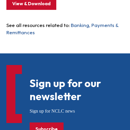
View & Download
See all resources related to:
Banking, Payments &
Remittances
Sign up for our
newsletter
Sign up for NCLC news
Subscribe