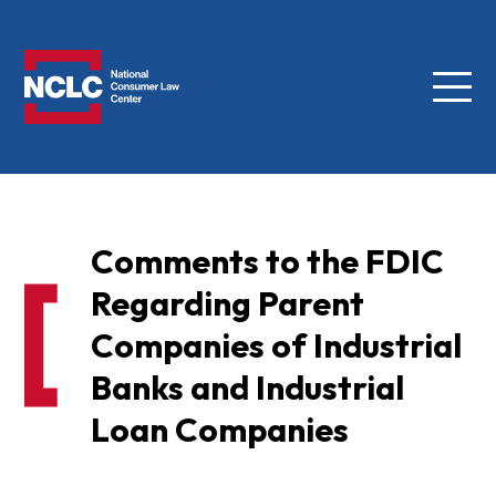
Menu
NCLC
Comments to the FDIC
Regarding Parent
Companies of Industrial
Banks and Industrial
Loan Companies