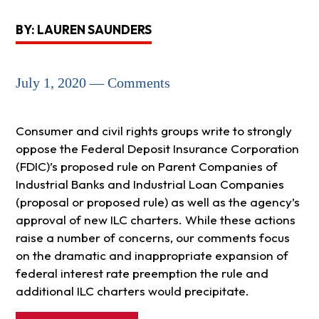
BY: LAUREN SAUNDERS
July 1, 2020 — Comments
Consumer and civil rights groups write to strongly
oppose the Federal Deposit Insurance Corporation
(FDIC)’s proposed rule on Parent Companies of
Industrial Banks and Industrial Loan Companies
(proposal or proposed rule) as well as the agency’s
approval of new ILC charters. While these actions
raise a number of concerns, our comments focus
on the dramatic and inappropriate expansion of
federal interest rate preemption the rule and
additional ILC charters would precipitate.