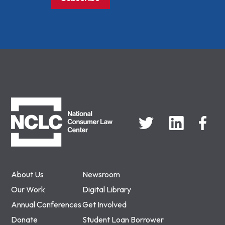
NCLC
About Us
Newsroom
Our Work
Digital Library
Annual Conferences
Get Involved
Donate
Student Loan Borrower