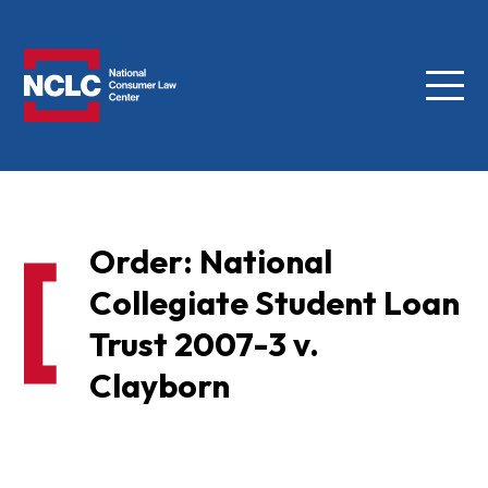
Menu
NCLC
Order: National
Collegiate Student Loan
Trust 2007-3 v.
Clayborn