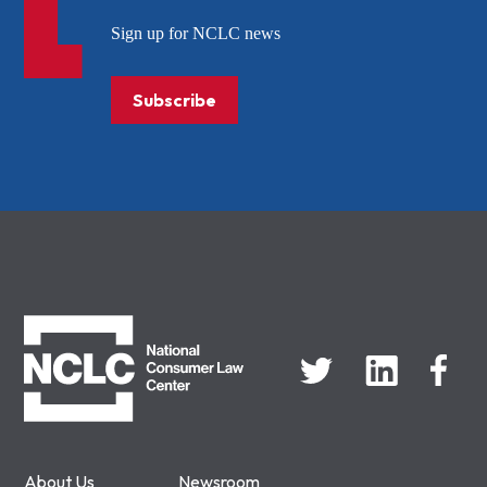
Sign up for NCLC news
Subscribe
NCLC
About Us
Newsroom