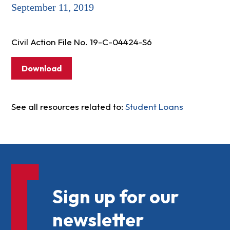
September 11, 2019
Civil Action File No. 19-C-04424-S6
Download
See all resources related to:
Student Loans
Sign up for our
newsletter