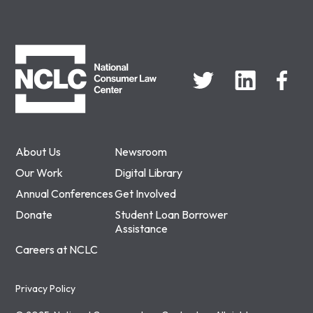
NCLC
About Us
Newsroom
Our Work
Digital Library
Annual Conferences
Get Involved
Donate
Student Loan Borrower
Assistance
Careers at NCLC
Privacy Policy