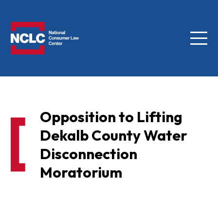
Menu
NCLC
Opposition to Lifting
Dekalb County Water
Disconnection
Moratorium