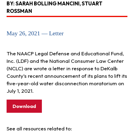
BY: SARAH BOLLING MANCINI, STUART
ROSSMAN
May 26, 2021 — Letter
The NAACP Legal Defense and Educational Fund,
Inc. (LDF) and the National Consumer Law Center
(NCLC) are wrote a letter in response to DeKalb
County’s recent announcement of its plans to lift its
five-year-old water disconnection moratorium on
July 1, 2021.
Download
See all resources related to: