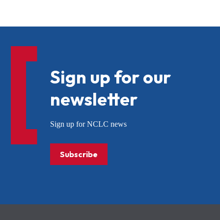
Sign up for our
newsletter
Sign up for NCLC news
Subscribe