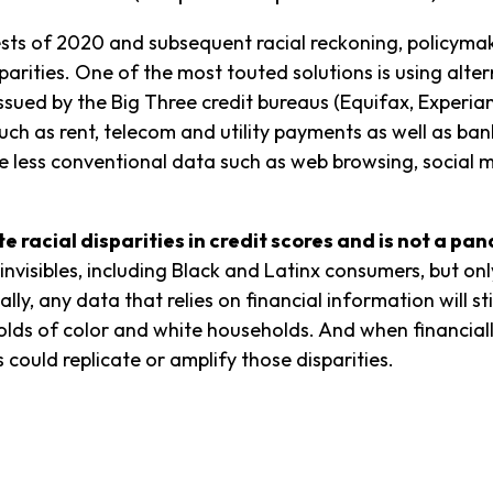
tests of 2020 and subsequent racial reckoning, policy
parities. One of the most touted solutions is using altern
 issued by the Big Three credit bureaus (Equifax, Experia
such as rent, telecom and utility payments as well as b
clude less conventional data such as web browsing, socia
te racial disparities in credit scores and is not a pa
nvisibles, including Black and Latinx consumers, but onl
ly, any data that relies on financial information will stil
lds of color and white households. And when financiall
ts could replicate or amplify those disparities.