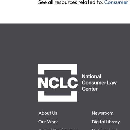
See all resources related to:
Consumer P
NCLC
About Us
Newsroom
Our Work
Digital Library