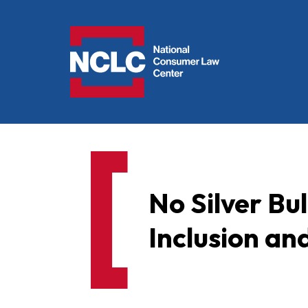
NCLC
No Silver Bul
Inclusion and