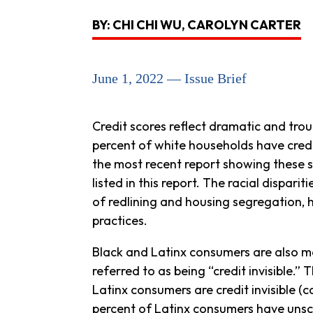
BY: CHI CHI WU, CAROLYN CARTER
June 1, 2022 — Issue Brief
Credit scores reflect dramatic and trou
percent of white households have credi
the most recent report showing these sta
listed in this report. The racial dispari
of redlining and housing segregation, h
practices.
Black and Latinx consumers are also mor
referred to as being “credit invisible.
Latinx consumers are credit invisible (
percent of Latinx consumers have unsc