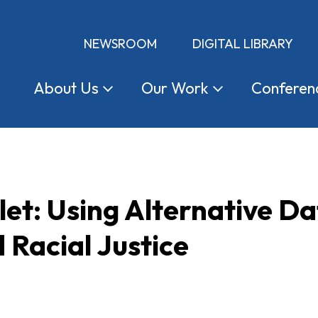
NEWSROOM
DIGITAL LIBRARY
About
Us
Our
Work
Conferen
let: Using Alternative Da
 Racial Justice