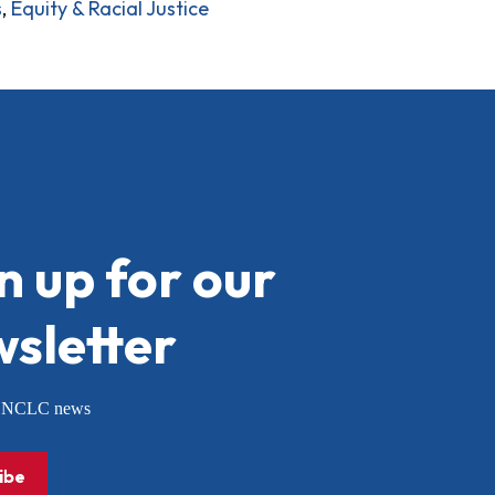
s
,
Equity & Racial Justice
n up for our
sletter
or NCLC news
ibe