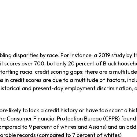
bling disparities by race. For instance, a 2019 study by 
t scores over 700, but only 20 percent of Black househo
rtling racial credit scoring gaps; there are a multitude 
ties in credit scores are due to a multitude of factors, i
istorical and present-day employment discrimination, an
e likely to lack a credit history or have too scant a his
” The Consumer Financial Protection Bureau (CFPB) found
compared to 9 percent of whites and Asians) and an addi
orable records (compared to 7 percent of whites).