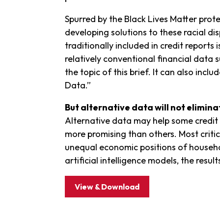
Spurred by the Black Lives Matter pro
developing solutions to these racial dis
traditionally included in credit reports
relatively conventional financial data 
the topic of this brief. It can also in
Data.”
But alternative data will not elimina
Alternative data may help some credit i
more promising than others. Most critical
unequal economic positions of househo
artificial intelligence models, the resul
View & Download