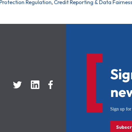
rotection Regulation
,
Credit Reporting & Data Fairnes
Sig
new
Sign up f
Subscr