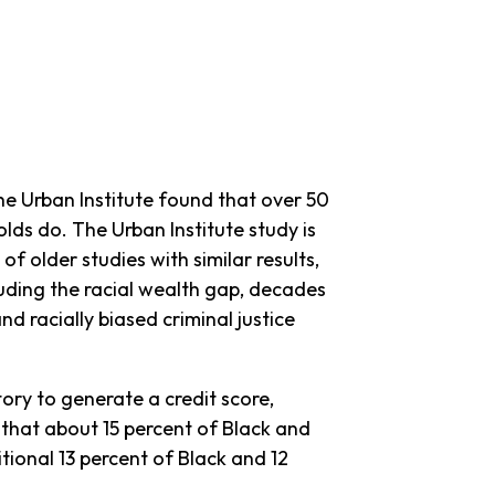
the Urban Institute found that over 50
lds do. The Urban Institute study is
of older studies with similar results,
ncluding the racial wealth gap, decades
d racially biased criminal justice
tory to generate a credit score,
 that about 15 percent of Black and
tional 13 percent of Black and 12