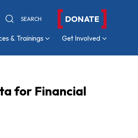
DONATE
Keyword search
Submit search
ces &
Trainings
Get
Involved
ta for Financial