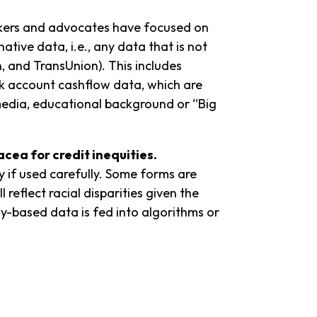
makers and advocates have focused on
ative data, i.e., any data that is not
n, and TransUnion). This includes
ank account cashflow data, which are
l media, educational background or “Big
nacea for
credit inequities.
y if used carefully. Some forms are
l reflect racial disparities given the
y-based data is fed into algorithms or