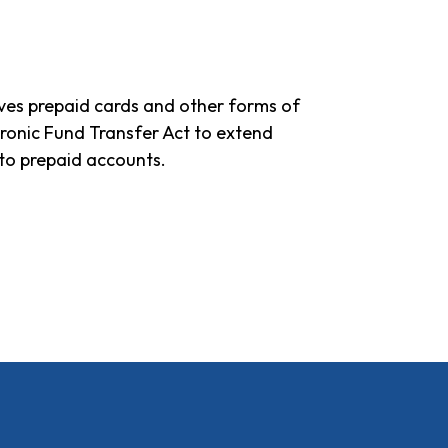
gives prepaid cards and other forms of
ronic Fund Transfer Act to extend
to prepaid accounts.