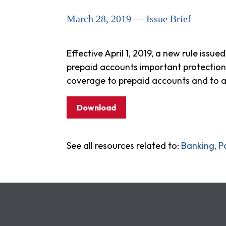
March 28, 2019 — Issue Brief
Effective April 1, 2019, a new rule iss
prepaid accounts important protection
coverage to prepaid accounts and to ad
Download
See all resources related to:
Banking, P