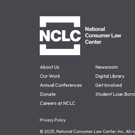
NCLC
About Us
Newsroom
Our Work
Digital Library
Annual Conferences
Get Involved
Donate
Student Loan Borr
Careers at NCLC
Privacy Policy
© 2025, National Consumer Law Center, Inc., All r