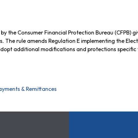
ued by the Consumer Financial Protection Bureau (CFPB) 
s. The rule amends Regulation E implementing the Elect
opt additional modifications and protections specific 
ayments & Remittances