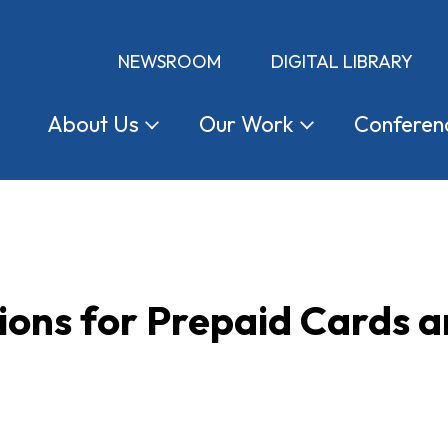
NEWSROOM
DIGITAL LIBRARY
About
Us
Our
Work
Conferen
ions for Prepaid Cards 