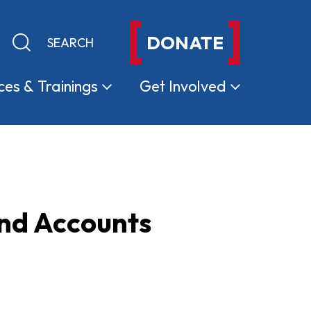
DONATE
Keyword search
Submit search
ces &
Trainings
Get
Involved
and Accounts