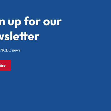
n up for our
sletter
or NCLC news
ibe