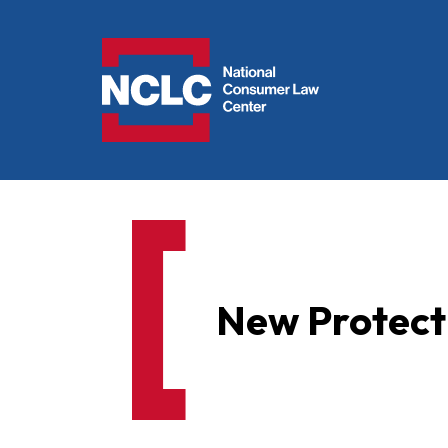
NCLC
New Protect