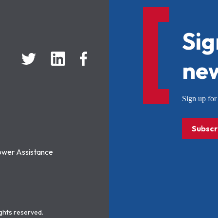
Sig
new
Sign up f
Subscr
ower Assistance
ights reserved.