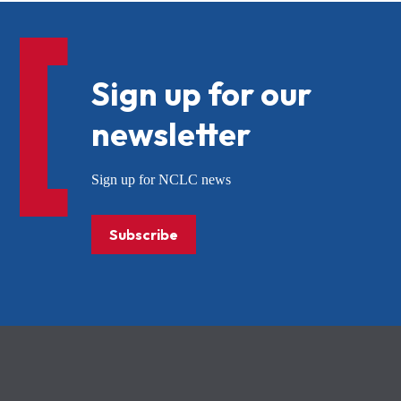
Sign up for our
newsletter
Sign up for NCLC news
Subscribe