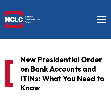
Menu
NCLC
New Presidential Order
on Bank Accounts and
ITINs: What You Need to
Know