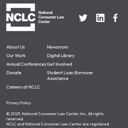
NCLC
About Us
Newsroom
Our Work
Digital Library
Annual Conferences
Get Involved
Donate
Student Loan Borrower
Assistance
Careers at NCLC
Privacy Policy
© 2025, National Consumer Law Center, Inc., All rights
reserved.
NCLC and National Consumer Law Center are registered