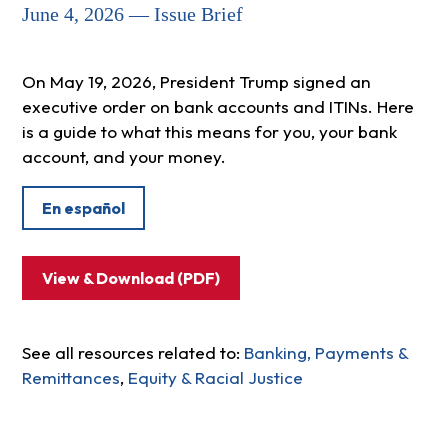
June 4, 2026 — Issue Brief
On May 19, 2026, President Trump signed an
executive order on bank accounts and ITINs. Here
is a guide to what this means for you, your bank
account, and your money.
En español
View & Download (PDF)
See all resources related to:
Banking, Payments &
Remittances
,
Equity & Racial Justice